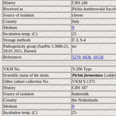
History
CBS 246
Received as
Pichia dombrowskii Sacche
Source of isolation
cheese
Country
Italy
Medium
9
Incubation temp. (C)
25
Storage methods
F-3, S-4
Pathogenicity group (SanPin 3.3686-21,
no
28.01.2021, Russia)
References
5279
,
9438
,
10158
VKM No.
Y-296 Type
Scientific name of the strain
Pichia fermentans
Lodder
Other culture collection No.
VKM Y-1375
History
CBS 187
Source of isolation
buttermilk
Country
the Netherlands
Medium
9
Incubation temp. (C)
25