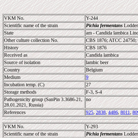
VKM No.
Y-244
Scientific name of the strain
Pichia fermentans
Lodder
State
am - Candida lambica Lin
Other culture collection No.
CBS 1876; ATCC 24750;
History
CBS 1876
Received as
Candida lambica
Source of isolation
lambic beer
Country
Belgium
Medium
9
Incubation temp. (C)
27
Storage methods
F-3, S-4
Pathogenicity group (SanPin 3.3686-21,
no
28.01.2021, Russia)
References
925
,
2838
,
4486
,
8011
,
80
VKM No.
Y-293
Scientific name of the strain
Pichia fermentans
Lodder