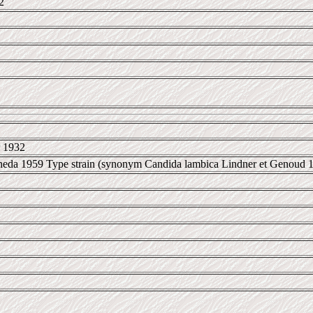
2
 1932
oneda 1959 Type strain (synonym Candida lambica Lindner et Genoud 