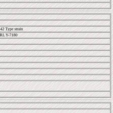
42 Type strain
RL Y-7180