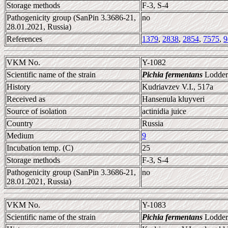
Storage methods
F-3, S-4
Pathogenicity group (SanPin 3.3686-21,
no
28.01.2021, Russia)
References
1379
,
2838
,
2854
,
7575
,
9
VKM No.
Y-1082
Scientific name of the strain
Pichia fermentans
Lodder
History
Kudriavzev V.I., 517a
Received as
Hansenula kluyveri
Source of isolation
actinidia juice
Country
Russia
Medium
9
Incubation temp. (C)
25
Storage methods
F-3, S-4
Pathogenicity group (SanPin 3.3686-21,
no
28.01.2021, Russia)
VKM No.
Y-1083
Scientific name of the strain
Pichia fermentans
Lodder