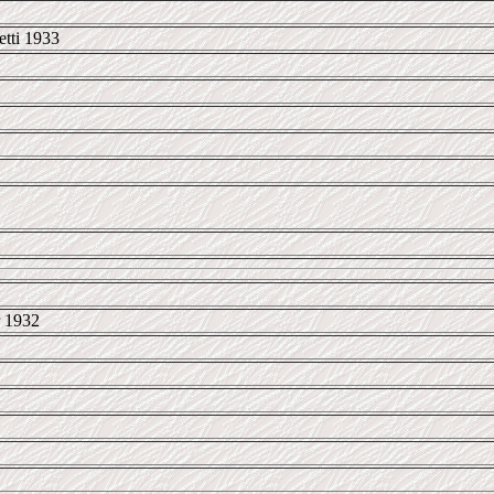
tti 1933
 1932