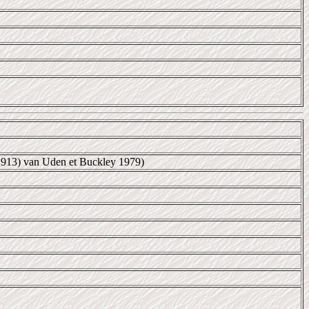
1913) van Uden et Buckley 1979)