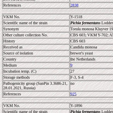
References
2838
VKM No.
Y-1518
Scientific name of the strain
Pichia fermentans
Lodder
Synonym
Torula monosa Kluyver 19
Other culture collection No.
CBS 603; VKM Y-702; A
History
CBS 603
Received as
Candida monosa
Source of isolation
brewer's yeast
Country
the Netherlands
Medium
9
Incubation temp. (C)
27
Storage methods
F-3, S-4
Pathogenicity group (SanPin 3.3686-21,
no
28.01.2021, Russia)
References
925
VKM No.
Y-1896
Scientific name of the strain
Pichia fermentans
Lodder