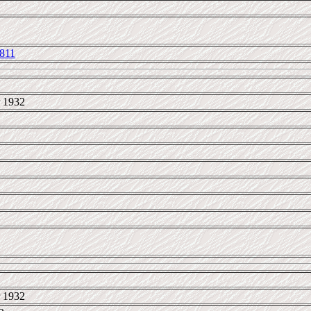
811
 1932
 1932