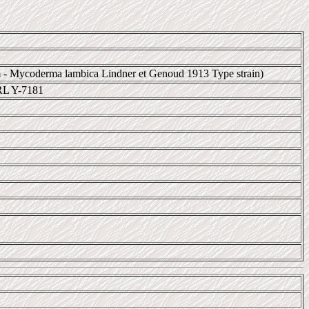
 - Mycoderma lambica Lindner et Genoud 1913 Type strain)
RL Y-7181