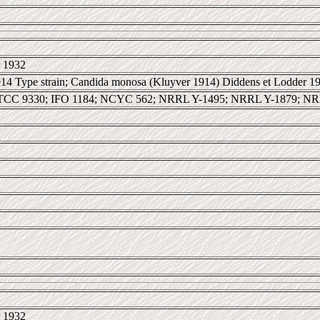
 1932
14 Type strain; Candida monosa (Kluyver 1914) Diddens et Lodder 19
TCC 9330; IFO 1184; NCYC 562; NRRL Y-1495; NRRL Y-1879; NR
 1932