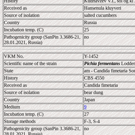
History
Kudriavzev V.I., sol og kl 
Received as
Hansenula kluyveri
Source of isolation
salted cucumbers
Country
Russia
Incubation temp. (C)
25
Pathogenicity group (SanPin 3.3686-21,
no
28.01.2021, Russia)
VKM No.
Y-1452
Scientific name of the strain
Pichia fermentans
Lodder
State
am - Candida fimetaria S
History
CBS 4550
Received as
Candida fimetaria
Source of isolation
bear dung
Country
Japan
Medium
9
Incubation temp. (C)
27
Storage methods
F-3, S-4
Pathogenicity group (SanPin 3.3686-21,
no
28.01.2021, Russia)