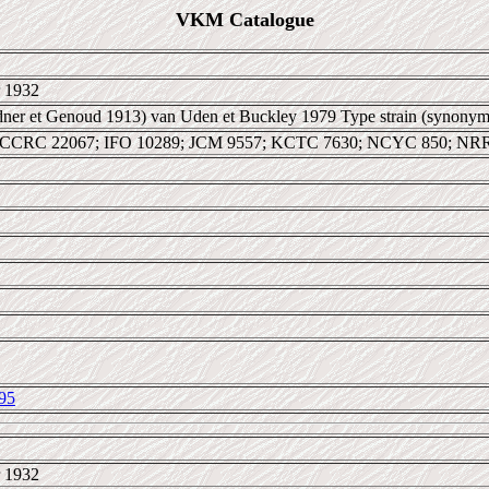
VKM Catalogue
 1932
dner et Genoud 1913) van Uden et Buckley 1979 Type strain (synonym
 CCRC 22067; IFO 10289; JCM 9557; KCTC 7630; NCYC 850; NR
95
 1932