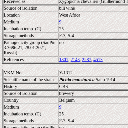
Received as
Zygopichia chevalieri (Guilliermond
Source of isolation
bili wine
Location
West Africa
Medium
9
Incubation temp. (C)
25
Storage methods
F-3, S-4
Pathogenicity group (SanPin
no
3.3686-21, 28.01.2021,
Russia)
References
1801
,
2143
,
2287
,
4513
VKM No.
Y-1312
Scientific name of the strain
Pichia manshurica
Saito 1914
History
CBS
Source of isolation
brewery
Country
Belgium
Medium
9
Incubation temp. (C)
25
Storage methods
F-3, S-4
Pathogenicity group (SanPin
no