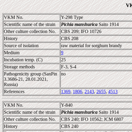
VK
VKM No.
Y-298 Type
Scientific name of the strain
Pichia manshurica
Saito 1914
Other culture collection No.
CBS 209; IFO 10726
History
CBS 208
Source of isolation
raw material for sorghum brandy
Medium
9
Incubation temp. (C)
25
Storage methods
F-3, S-4
Pathogenicity group (SanPin
no
3.3686-21, 28.01.2021,
Russia)
References
1369
,
1806
,
2143
,
2655
,
4513
VKM No.
Y-840
Scientific name of the strain
Pichia manshurica
Saito 1914
Other culture collection No.
CBS 240; IFO 10562; JCM 6807
History
CBS 240