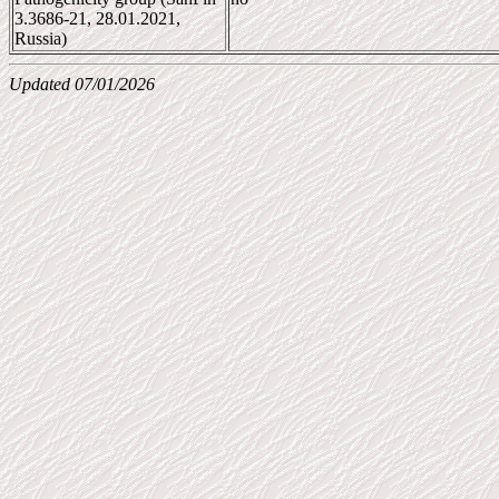
3.3686-21, 28.01.2021,
Russia)
Updated 07/01/2026