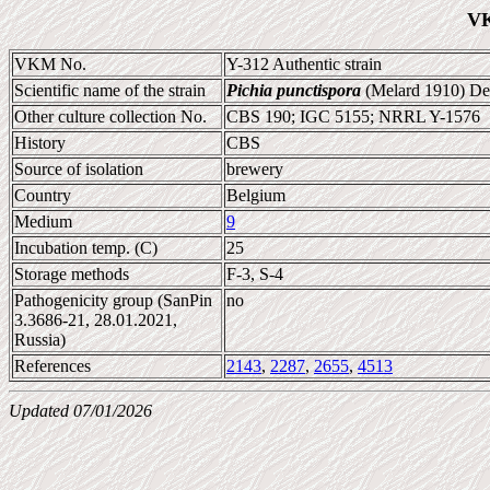
VK
VKM No.
Y-312 Authentic strain
Scientific name of the strain
Pichia punctispora
(Melard 1910) De
Other culture collection No.
CBS 190; IGC 5155; NRRL Y-1576
History
CBS
Source of isolation
brewery
Country
Belgium
Medium
9
Incubation temp. (C)
25
Storage methods
F-3, S-4
Pathogenicity group (SanPin
no
3.3686-21, 28.01.2021,
Russia)
References
2143
,
2287
,
2655
,
4513
Updated 07/01/2026