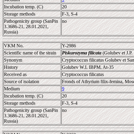
Incubation temp. (C)
20
Storage methods
F-3, S-4
Pathogenicity group (SanPin
no
3.3686-21, 28.01.2021,
Russia)
VKM No.
Y-2986
Scientific name of the strain
Piskurozyma filicata
(Golubev et J.P
Synonym
Cryptococcus filicatus Golubev et S
History
Golubev W.I. IBPM, At-35
Received as
Cryptococcus filicatus
Source of isolation
Fronds of Athyrium filix-femina, Mos
Medium
9
Incubation temp. (C)
20
Storage methods
F-3, S-4
Pathogenicity group (SanPin
no
3.3686-21, 28.01.2021,
Russia)