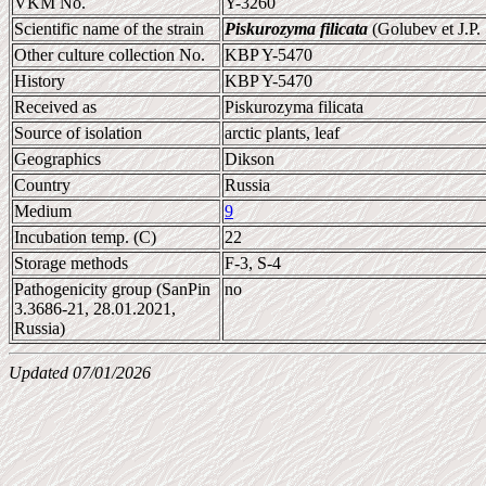
VKM No.
Y-3260
Scientific name of the strain
Piskurozyma filicata
(Golubev et J.P
Other culture collection No.
KBP Y-5470
History
KBP Y-5470
Received as
Piskurozyma filicata
Source of isolation
arctic plants, leaf
Geographics
Dikson
Country
Russia
Medium
9
Incubation temp. (C)
22
Storage methods
F-3, S-4
Pathogenicity group (SanPin
no
3.3686-21, 28.01.2021,
Russia)
Updated 07/01/2026