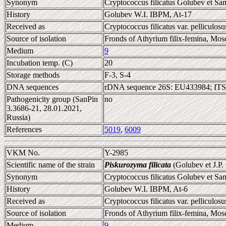
Synonym
Cryptococcus filicatus Golubev et Sa
History
Golubev W.I. IBPM, At-17
Received as
Cryptococcus filicatus var. pelliculosu
Source of isolation
Fronds of Athyrium filix-femina, Mos
Medium
9
Incubation temp. (C)
20
Storage methods
F-3, S-4
DNA sequences
rDNA sequence 26S: EU433984; ITS
Pathogenicity group (SanPin
no
3.3686-21, 28.01.2021,
Russia)
References
5019
,
6009
VKM No.
Y-2985
Scientific name of the strain
Piskurozyma filicata
(Golubev et J.P
Synonym
Cryptococcus filicatus Golubev et Sa
History
Golubev W.I. IBPM, At-6
Received as
Cryptococcus filicatus var. pelliculosu
Source of isolation
Fronds of Athyrium filix-femina, Mos
Medium
9