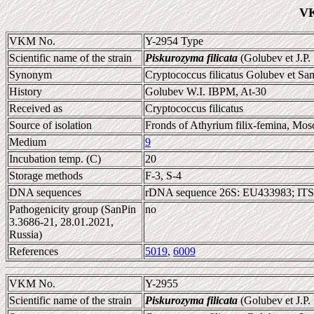
VK
VKM No.
Y-2954 Type
Scientific name of the strain
Piskurozyma filicata
(Golubev et J.P
Synonym
Cryptococcus filicatus Golubev et Sa
History
Golubev W.I. IBPM, At-30
Received as
Cryptococcus filicatus
Source of isolation
Fronds of Athyrium filix-femina, Mos
Medium
9
Incubation temp. (C)
20
Storage methods
F-3, S-4
DNA sequences
rDNA sequence 26S: EU433983; ITS
Pathogenicity group (SanPin
no
3.3686-21, 28.01.2021,
Russia)
References
5019
,
6009
VKM No.
Y-2955
Scientific name of the strain
Piskurozyma filicata
(Golubev et J.P