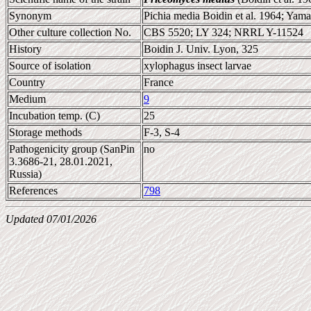
Synonym
Pichia media Boidin et al. 1964; Yam
Other culture collection No.
CBS 5520; LY 324; NRRL Y-11524
History
Boidin J. Univ. Lyon, 325
Source of isolation
xylophagus insect larvae
Country
France
Medium
9
Incubation temp. (C)
25
Storage methods
F-3, S-4
Pathogenicity group (SanPin
no
3.3686-21, 28.01.2021,
Russia)
References
798
Updated 07/01/2026