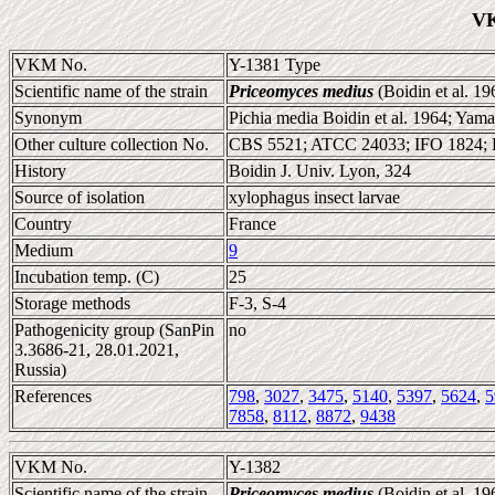
VK
VKM No.
Y-1381 Type
Scientific name of the strain
Priceomyces medius
(Boidin et al. 1
Synonym
Pichia media Boidin et al. 1964; Yam
Other culture collection No.
CBS 5521; ATCC 24033; IFO 1824;
History
Boidin J. Univ. Lyon, 324
Source of isolation
xylophagus insect larvae
Country
France
Medium
9
Incubation temp. (C)
25
Storage methods
F-3, S-4
Pathogenicity group (SanPin
no
3.3686-21, 28.01.2021,
Russia)
References
798
,
3027
,
3475
,
5140
,
5397
,
5624
,
5
7858
,
8112
,
8872
,
9438
VKM No.
Y-1382
Scientific name of the strain
Priceomyces medius
(Boidin et al. 1