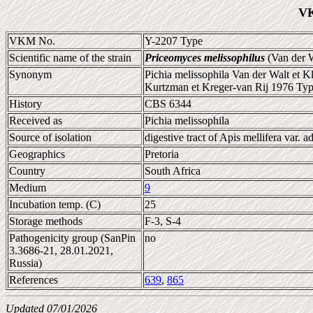
VK
VKM No.
Y-2207 Type
Scientific name of the strain
Priceomyces melissophilus
(Van der W
Synonym
Pichia melissophila Van der Walt et K
Kurtzman et Kreger-van Rij 1976 Type
History
CBS 6344
Received as
Pichia melissophila
Source of isolation
digestive tract of Apis mellifera var. a
Geographics
Pretoria
Country
South Africa
Medium
9
Incubation temp. (C)
25
Storage methods
F-3, S-4
Pathogenicity group (SanPin
no
3.3686-21, 28.01.2021,
Russia)
References
639
,
865
Updated 07/01/2026