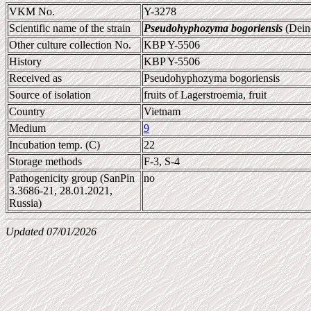
VKM No.
Y-3278
Scientific name of the strain
Pseudohyphozyma bogoriensis
(Dein
Other culture collection No.
KBP Y-5506
History
KBP Y-5506
Received as
Pseudohyphozyma bogoriensis
Source of isolation
fruits of Lagerstroemia, fruit
Country
Vietnam
Medium
9
Incubation temp. (C)
22
Storage methods
F-3, S-4
Pathogenicity group (SanPin
no
3.3686-21, 28.01.2021,
Russia)
Updated 07/01/2026