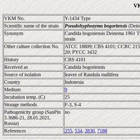
VK
VKM No.
Y-1434 Type
Scientific name of the strain
Pseudohyphozyma bogoriensis
(Dein
Synonym
Candida bogoriensis Deinema 1961 Ty
strain
Other culture collection No.
ATCC 18809; CBS 4101; CCRC 2152
20; PYCC 3432
History
CBS 4101
Received as
Candida bogoriensis
Source of isolation
leaves of Randula mallifera
Country
Indonesia
Medium
9
Incubation temp. (C)
25
Storage methods
F-3, S-4
Pathogenicity group (SanPin
no
3.3686-21, 28.01.2021,
Russia)
References
255
,
534
,
2830
,
7188