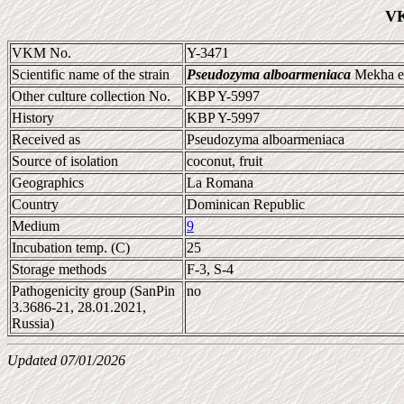
VK
VKM No.
Y-3471
Scientific name of the strain
Pseudozyma alboarmeniaca
Mekha et
Other culture collection No.
KBP Y-5997
History
KBP Y-5997
Received as
Pseudozyma alboarmeniaca
Source of isolation
coconut, fruit
Geographics
La Romana
Country
Dominican Republic
Medium
9
Incubation temp. (C)
25
Storage methods
F-3, S-4
Pathogenicity group (SanPin
no
3.3686-21, 28.01.2021,
Russia)
Updated 07/01/2026