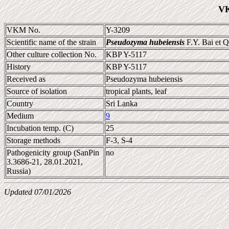
VK
VKM No.
Y-3209
Scientific name of the strain
Pseudozyma hubeiensis
F.Y. Bai et 
Other culture collection No.
KBP Y-5117
History
KBP Y-5117
Received as
Pseudozyma hubeiensis
Source of isolation
tropical plants, leaf
Country
Sri Lanka
Medium
9
Incubation temp. (C)
25
Storage methods
F-3, S-4
Pathogenicity group (SanPin
no
3.3686-21, 28.01.2021,
Russia)
Updated 07/01/2026