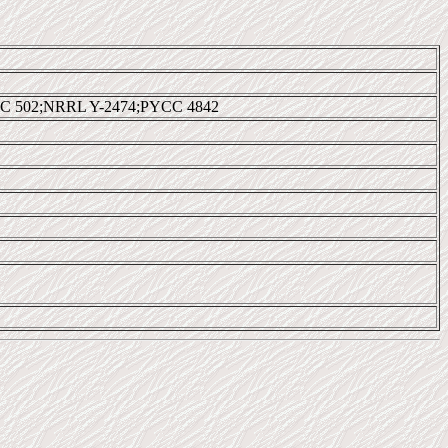
C 502;NRRL Y-2474;PYCC 4842