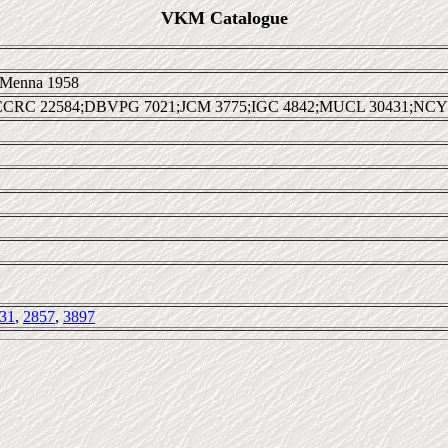
VKM Catalogue
Menna 1958
CCRC 22584;DBVPG 7021;JCM 3775;IGC 4842;MUCL 30431;NCY
31
,
2857
,
3897