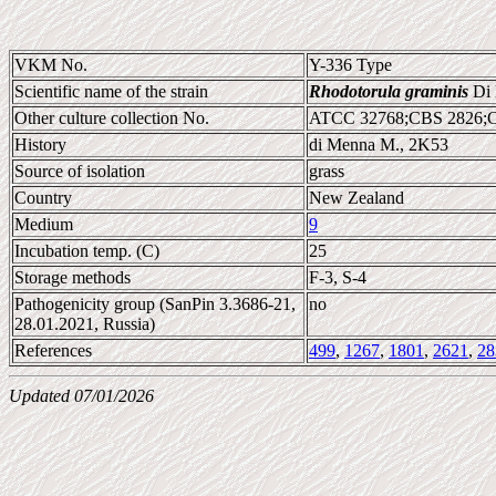
VKM No.
Y-336 Type
Scientific name of the strain
Rhodotorula graminis
Di 
Other culture collection No.
ATCC 32768;CBS 2826;
History
di Menna M., 2K53
Source of isolation
grass
Country
New Zealand
Medium
9
Incubation temp. (C)
25
Storage methods
F-3, S-4
Pathogenicity group (SanPin 3.3686-21,
no
28.01.2021, Russia)
References
499
,
1267
,
1801
,
2621
,
28
Updated 07/01/2026