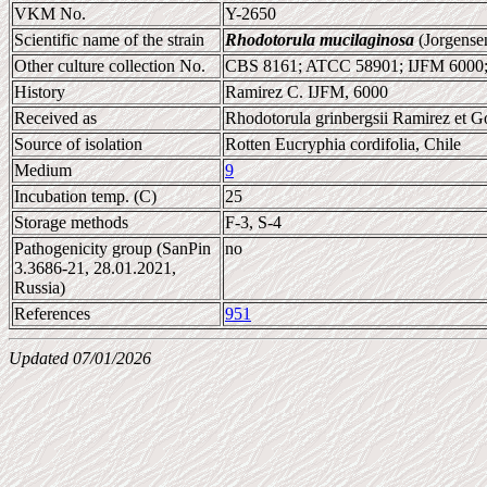
VKM No.
Y-2650
Scientific name of the strain
Rhodotorula mucilaginosa
(Jorgense
Other culture collection No.
CBS 8161; ATCC 58901; IJFM 6000
History
Ramirez C. IJFM, 6000
Received as
Rhodotorula grinbergsii Ramirez et G
Source of isolation
Rotten Eucryphia cordifolia, Chile
Medium
9
Incubation temp. (C)
25
Storage methods
F-3, S-4
Pathogenicity group (SanPin
no
3.3686-21, 28.01.2021,
Russia)
References
951
Updated 07/01/2026