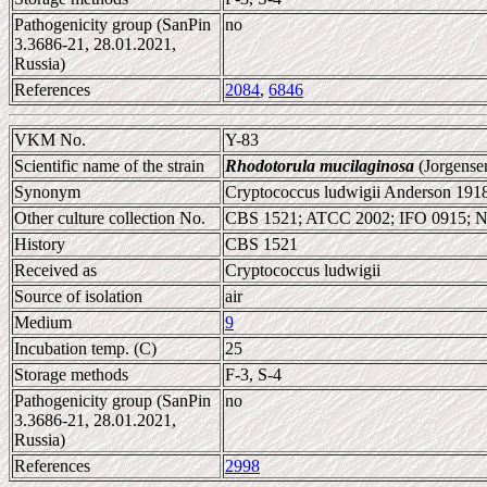
Pathogenicity group (SanPin
no
3.3686-21, 28.01.2021,
Russia)
References
2084
,
6846
VKM No.
Y-83
Scientific name of the strain
Rhodotorula mucilaginosa
(Jorgense
Synonym
Cryptococcus ludwigii Anderson 191
Other culture collection No.
CBS 1521; ATCC 2002; IFO 0915; 
History
CBS 1521
Received as
Cryptococcus ludwigii
Source of isolation
air
Medium
9
Incubation temp. (C)
25
Storage methods
F-3, S-4
Pathogenicity group (SanPin
no
3.3686-21, 28.01.2021,
Russia)
References
2998