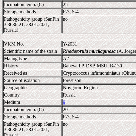
Incubation temp. (C)
25
Storage methods
F-3, S-4
Pathogenicity group (SanPin
no
3.3686-21, 28.01.2021,
Russia)
VKM No.
Y-2031
Scientific name of the strain
Rhodotorula mucilaginosa
(A. Jorge
Mating type
A2
History
Babeva I.P. DSB MSU, B-130
Received as
Cryptococcus infirmominiatus (Okunuk
Source of isolation
forest soil
Geographics
Novgorod Region
Country
Russia
Medium
9
Incubation temp. (C)
20
Storage methods
F-3, S-4
Pathogenicity group (SanPin
no
3.3686-21, 28.01.2021,
Russia)