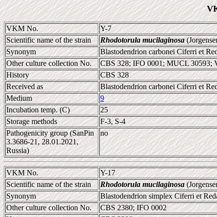
VK
VKM No.
Y-7
Scientific name of the strain
Rhodotorula mucilaginosa
(Jorgense
Synonym
Blastodendrion carbonei Ciferri et Red
Other culture collection No.
CBS 328; IFO 0001; MUCL 30593;
History
CBS 328
Received as
Blastodendrion carbonei Ciferri et Red
Medium
9
Incubation temp. (C)
25
Storage methods
F-3, S-4
Pathogenicity group (SanPin
no
3.3686-21, 28.01.2021,
Russia)
VKM No.
Y-17
Scientific name of the strain
Rhodotorula mucilaginosa
(Jorgense
Synonym
Blastodendrion simplex Ciferri et Red
Other culture collection No.
CBS 2380; IFO 0002