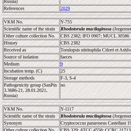
Russia)
References
2029
VKM No.
Y-755
Scientific name of the strain
Rhodotorula mucilaginosa
(Jorgense
Other culture collection No.
CBS 2382; IFO 0907; MUCL 30586
History
CBS 2382
Received as
Torulopsis nitritophila Ciferri et Ashf
Source of isolation
faeces
Medium
9
Incubation temp. (C)
25
Storage methods
F-3, S-4
Pathogenicity group (SanPin
no
3.3686-21, 28.01.2021,
Russia)
VKM No.
Y-1117
Scientific name of the strain
Rhodotorula mucilaginosa
(Jorgense
Synonym
Cryptococcus pararoseus Castellani 1
Other culture collection No.
CBS 329; ATCC 4558; CCRC 21713;