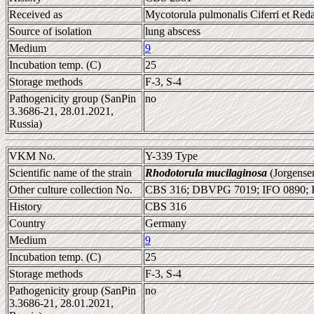
Received as
Mycotorula pulmonalis Ciferri et Reda
Source of isolation
lung abscess
Medium
9
Incubation temp. (C)
25
Storage methods
F-3, S-4
Pathogenicity group (SanPin
no
3.3686-21, 28.01.2021,
Russia)
VKM No.
Y-339 Type
Scientific name of the strain
Rhodotorula mucilaginosa
(Jorgense
Other culture collection No.
CBS 316; DBVPG 7019; IFO 0890;
History
CBS 316
Country
Germany
Medium
9
Incubation temp. (C)
25
Storage methods
F-3, S-4
Pathogenicity group (SanPin
no
3.3686-21, 28.01.2021,