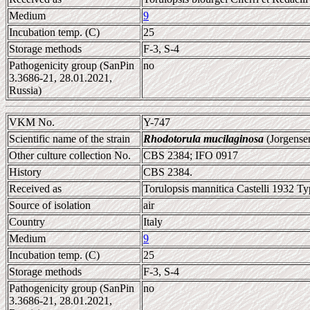
Medium
9
Incubation temp. (C)
25
Storage methods
F-3, S-4
Pathogenicity group (SanPin
no
3.3686-21, 28.01.2021,
Russia)
VKM No.
Y-747
Scientific name of the strain
Rhodotorula mucilaginosa
(Jorgense
Other culture collection No.
CBS 2384; IFO 0917
History
CBS 2384.
Received as
Torulopsis mannitica Castelli 1932 Ty
Source of isolation
air
Country
Italy
Medium
9
Incubation temp. (C)
25
Storage methods
F-3, S-4
Pathogenicity group (SanPin
no
3.3686-21, 28.01.2021,