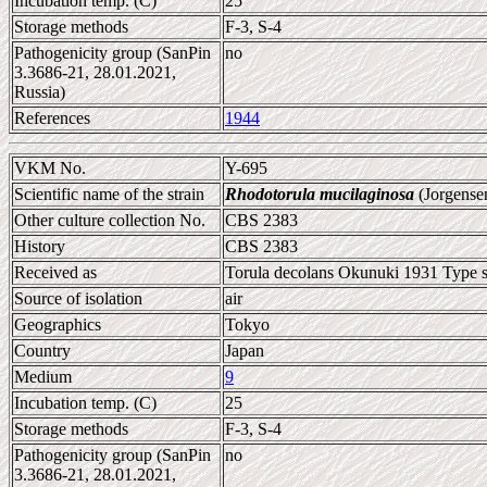
Incubation temp. (C)
25
Storage methods
F-3, S-4
Pathogenicity group (SanPin
no
3.3686-21, 28.01.2021,
Russia)
References
1944
VKM No.
Y-695
Scientific name of the strain
Rhodotorula mucilaginosa
(Jorgense
Other culture collection No.
CBS 2383
History
CBS 2383
Received as
Torula decolans Okunuki 1931 Type s
Source of isolation
air
Geographics
Tokyo
Country
Japan
Medium
9
Incubation temp. (C)
25
Storage methods
F-3, S-4
Pathogenicity group (SanPin
no
3.3686-21, 28.01.2021,