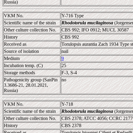
Russia)
VKM No.
Y-716 Type
Scientific name of the strain
Rhodotorula mucilaginosa
(Jorgense
Other culture collection No.
CBS 992; IFO 0912; MUCL 30587
History
CBS 992
Received as
Torulopsis aurantia Zach 1934 Type st
Source of isolation
nail
Medium
9
Incubation temp. (C)
25
Storage methods
F-3, S-4
Pathogenicity group (SanPin
no
3.3686-21, 28.01.2021,
Russia)
VKM No.
Y-718
Scientific name of the strain
Rhodotorula mucilaginosa
(Jorgense
Other culture collection No.
CBS 2378; ATCC 4056; CCRC 21770
History
CBS 2378
Received as
Torulopsis biourgei Ciferri et Redaell