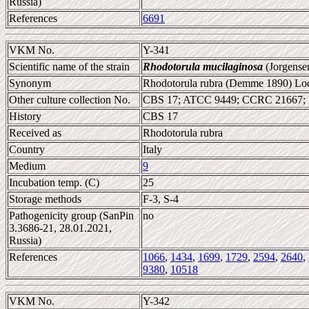
Russia)
References
6691
VKM No.
Y-341
Scientific name of the strain
Rhodotorula mucilaginosa
(Jorgense
Synonym
Rhodotorula rubra (Demme 1890) Lod
Other culture collection No.
CBS 17; ATCC 9449; CCRC 21667;
History
CBS 17
Received as
Rhodotorula rubra
Country
Italy
Medium
9
Incubation temp. (C)
25
Storage methods
F-3, S-4
Pathogenicity group (SanPin
no
3.3686-21, 28.01.2021,
Russia)
References
1066
,
1434
,
1699
,
1729
,
2594
,
2640
,
9380
,
10518
VKM No.
Y-342