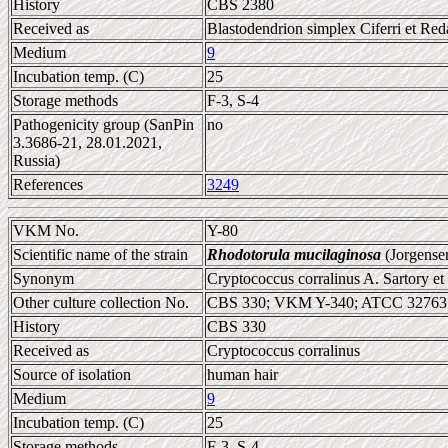
History
CBS 2380
Received as
Blastodendrion simplex Ciferri et Red
Medium
9
Incubation temp. (C)
25
Storage methods
F-3, S-4
Pathogenicity group (SanPin
no
3.3686-21, 28.01.2021,
Russia)
References
3249
VKM No.
Y-80
Scientific name of the strain
Rhodotorula mucilaginosa
(Jorgense
Synonym
Cryptococcus corralinus A. Sartory et 
Other culture collection No.
CBS 330; VKM Y-340; ATCC 32763
History
CBS 330
Received as
Cryptococcus corralinus
Source of isolation
human hair
Medium
9
Incubation temp. (C)
25
Storage methods
F-3, S-4