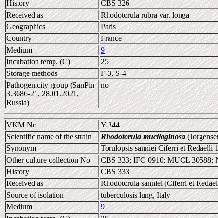
History
CBS 326
Received as
Rhodotorula rubra var. longa
Geographics
Paris
Country
France
Medium
9
Incubation temp. (C)
25
Storage methods
F-3, S-4
Pathogenicity group (SanPin
no
3.3686-21, 28.01.2021,
Russia)
VKM No.
Y-344
Scientific name of the strain
Rhodotorula mucilaginosa
(Jorgense
Synonym
Torulopsis sanniei Ciferri et Redaelli
Other culture collection No.
CBS 333; IFO 0910; MUCL 30588;
History
CBS 333
Received as
Rhodotorula sanniei (Ciferri et Redae
Source of isolation
tuberculosis lung, Italy
Medium
9