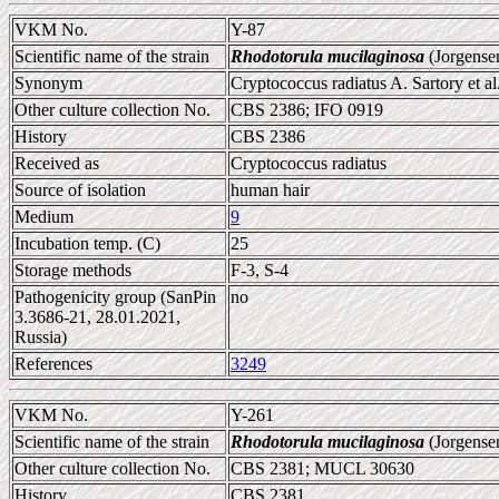
VKM No.
Y-87
Scientific name of the strain
Rhodotorula mucilaginosa
(Jorgense
Synonym
Cryptococcus radiatus A. Sartory et al
Other culture collection No.
CBS 2386; IFO 0919
History
CBS 2386
Received as
Cryptococcus radiatus
Source of isolation
human hair
Medium
9
Incubation temp. (C)
25
Storage methods
F-3, S-4
Pathogenicity group (SanPin
no
3.3686-21, 28.01.2021,
Russia)
References
3249
VKM No.
Y-261
Scientific name of the strain
Rhodotorula mucilaginosa
(Jorgense
Other culture collection No.
CBS 2381; MUCL 30630
History
CBS 2381