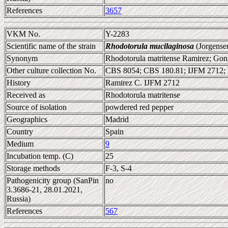
References
3657
VKM No.
Y-2283
Scientific name of the strain
Rhodotorula mucilaginosa
(Jorgense
Synonym
Rhodotorula matritense Ramirez; Gonz
Other culture collection No.
CBS 8054; CBS 180.81; IJFM 2712
History
Ramirez C. IJFM 2712
Received as
Rhodotorula matritense
Source of isolation
powdered red pepper
Geographics
Madrid
Country
Spain
Medium
9
Incubation temp. (C)
25
Storage methods
F-3, S-4
Pathogenicity group (SanPin
no
3.3686-21, 28.01.2021,
Russia)
References
567