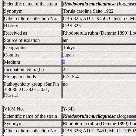
Scientific name of the strain
Rhodotorula mucilaginosa
(Jorgense
Synonym
Torula carolina Saito 1922
Other culture collection No.
CBS 325; ATCC 9450; Ciferri 57; 
History
CBS 325
Received as
Rhodotorula rubra (Demme 1890) Lodd
Source of isolation
air
Geographics
Tokyo
Country
Japan
Medium
9
Incubation temp. (C)
25
Storage methods
F-3, S-4
Pathogenicity group (SanPin
no
3.3686-21, 28.01.2021,
Russia)
VKM No.
Y-343
Scientific name of the strain
Rhodotorula mucilaginosa
(Jorgense
Synonym
Rhodotorula rubra (Demme 1890) Lodd
Other culture collection No.
CBS 326; ATCC 9451; MUCL 30592