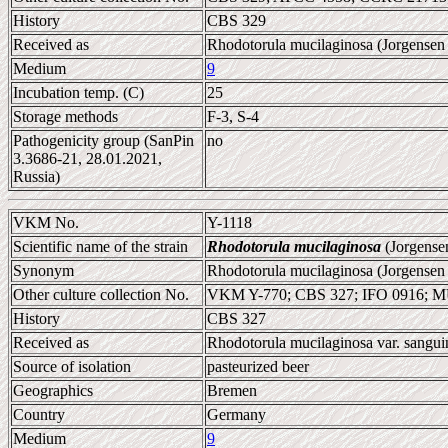
History
CBS 329
Received as
Rhodotorula mucilaginosa (Jorgensen 
Medium
9
Incubation temp. (C)
25
Storage methods
F-3, S-4
Pathogenicity group (SanPin
no
3.3686-21, 28.01.2021,
Russia)
VKM No.
Y-1118
Scientific name of the strain
Rhodotorula mucilaginosa
(Jorgense
Synonym
Rhodotorula mucilaginosa (Jorgensen
Other culture collection No.
VKM Y-770; CBS 327; IFO 0916; 
History
CBS 327
Received as
Rhodotorula mucilaginosa var. sangui
Source of isolation
pasteurized beer
Geographics
Bremen
Country
Germany
Medium
9