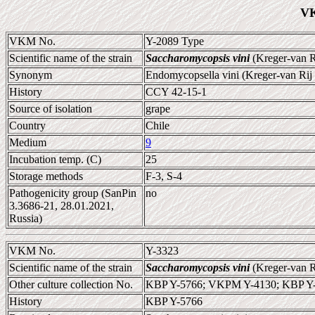
VK
VKM No.
Y-2089 Type
Scientific name of the strain
Saccharomycopsis vini
(Kreger-van R
Synonym
Endomycopsella vini (Kreger-van Rij
History
CCY 42-15-1
Source of isolation
grape
Country
Chile
Medium
9
Incubation temp. (C)
25
Storage methods
F-3, S-4
Pathogenicity group (SanPin
no
3.3686-21, 28.01.2021,
Russia)
VKM No.
Y-3323
Scientific name of the strain
Saccharomycopsis vini
(Kreger-van R
Other culture collection No.
KBP Y-5766; VKPM Y-4130; KBP Y
History
KBP Y-5766