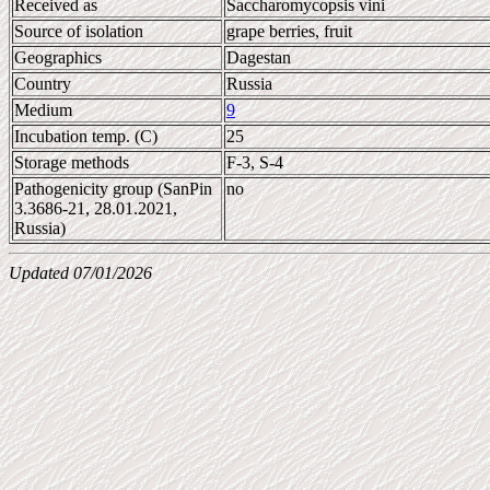
Received as
Saccharomycopsis vini
Source of isolation
grape berries, fruit
Geographics
Dagestan
Country
Russia
Medium
9
Incubation temp. (C)
25
Storage methods
F-3, S-4
Pathogenicity group (SanPin
no
3.3686-21, 28.01.2021,
Russia)
Updated 07/01/2026