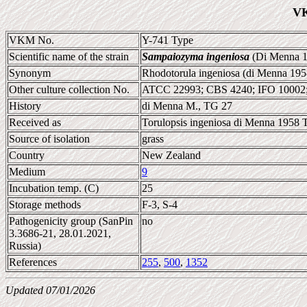
VK
VKM No.
Y-741 Type
Scientific name of the strain
Sampaiozyma ingeniosa
(Di Menna 1
Synonym
Rhodotorula ingeniosa (di Menna 195
Other culture collection No.
ATCC 22993; CBS 4240; IFO 10002
History
di Menna M., TG 27
Received as
Torulopsis ingeniosa di Menna 1958 T
Source of isolation
grass
Country
New Zealand
Medium
9
Incubation temp. (C)
25
Storage methods
F-3, S-4
Pathogenicity group (SanPin
no
3.3686-21, 28.01.2021,
Russia)
References
255
,
500
,
1352
Updated 07/01/2026