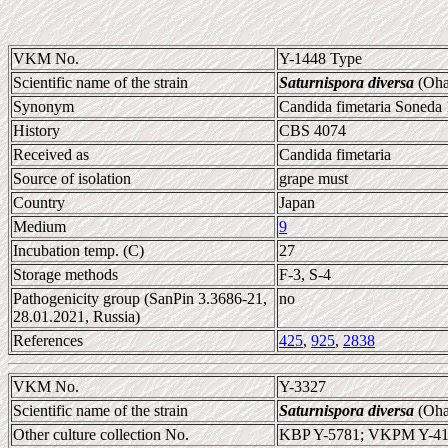
VKM No.
Y-1448 Type
Scientific name of the strain
Saturnispora diversa
(Oha
Synonym
Candida fimetaria Soneda 1
History
CBS 4074
Received as
Candida fimetaria
Source of isolation
grape must
Country
Japan
Medium
9
Incubation temp. (C)
27
Storage methods
F-3, S-4
Pathogenicity group (SanPin 3.3686-21,
no
28.01.2021, Russia)
References
425
,
925
,
2838
VKM No.
Y-3327
Scientific name of the strain
Saturnispora diversa
(Oha
Other culture collection No.
KBP Y-5781; VKPM Y-41