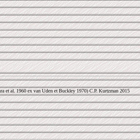
ra et al. 1960 ex van Uden et Buckley 1970) C.P. Kurtzman 2015