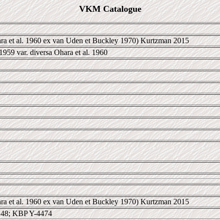
VKM Catalogue
ra et al. 1960 ex van Uden et Buckley 1970) Kurtzman 2015
959 var. diversa Ohara et al. 1960
ra et al. 1960 ex van Uden et Buckley 1970) Kurtzman 2015
48; KBP Y-4474