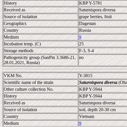
History
KBP Y-5781
Received as
Saturnispora diversa
Source of isolation
grape berries, fruit
Geographics
Dagestan
Country
Russia
Medium
9
Incubation temp. (C)
25
Storage methods
F-3, S-4
Pathogenicity group (SanPin 3.3686-21,
no
28.01.2021, Russia)
VKM No.
Y-3815
Scientific name of the strain
Saturnispora diversa
(Oha
Other culture collection No.
KBP Y-5944
History
KBP Y-5944
Received as
Saturnispora diversa
Source of isolation
soil, depth 20-30 cm
Country
Vietnam
Medium
9