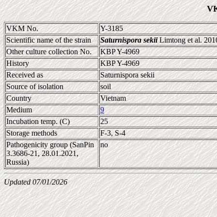
VK
VKM No.
Y-3185
Scientific name of the strain
Saturnispora sekii
Limtong et al. 20
Other culture collection No.
KBP Y-4969
History
KBP Y-4969
Received as
Saturnispora sekii
Source of isolation
soil
Country
Vietnam
Medium
9
Incubation temp. (C)
25
Storage methods
F-3, S-4
Pathogenicity group (SanPin
no
3.3686-21, 28.01.2021,
Russia)
Updated 07/01/2026