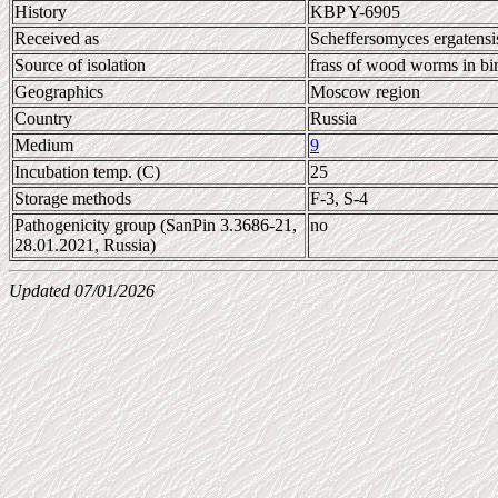
History
KBP Y-6905
Received as
Scheffersomyces ergatensi
Source of isolation
frass of wood worms in bi
Geographics
Moscow region
Country
Russia
Medium
9
Incubation temp. (C)
25
Storage methods
F-3, S-4
Pathogenicity group (SanPin 3.3686-21,
no
28.01.2021, Russia)
Updated 07/01/2026