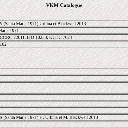
VKM Catalogue
is
(Santa Maria 1971) Urbina et Blackwell 2013
Maria 1971
 CCRC 22611; IFO 10233; KCTC 7624
1102
is
(Santa Maria 1971) H. Urbina et M. Blackwell 2013