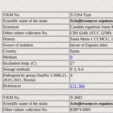
VKM No.
Y-2164 Type
Scientific name of the strain
Scheffersomyces ergatens
Synonym
Candida ergatensis Santa 
Other culture collection No.
CBS 6248; ATCC 22589;
History
Santa Maria J. CCMCU, 
Source of isolation
larvae of Ergastes faber
Country
Spain
Medium
9
Incubation temp. (C)
27
Storage methods
F-3, S-4
Pathogenicity group (SanPin 3.3686-21,
4
28.01.2021, Russia)
References
171
,
584
VKM No.
Y-3683
Scientific name of the strain
Scheffersomyces ergatens
Other culture collection No.
KBP Y-6905