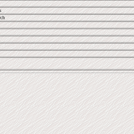
s
rch