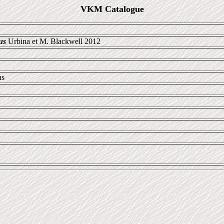
VKM Catalogue
us
Urbina et M. Blackwell 2012
us