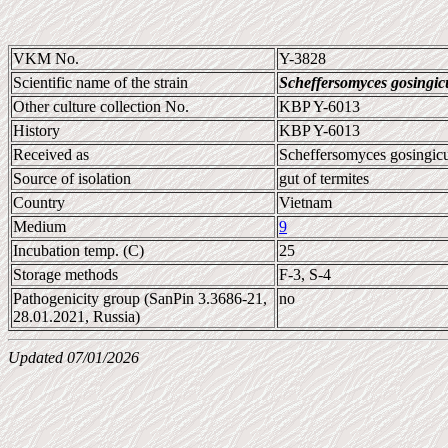
VKM No.
Y-3828
Scientific name of the strain
Scheffersomyces gosingic
Other culture collection No.
KBP Y-6013
History
KBP Y-6013
Received as
Scheffersomyces gosingic
Source of isolation
gut of termites
Country
Vietnam
Medium
9
Incubation temp. (C)
25
Storage methods
F-3, S-4
Pathogenicity group (SanPin 3.3686-21,
no
28.01.2021, Russia)
Updated 07/01/2026