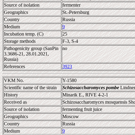
Source of isolation
fermenter
Geographics
St.-Petersburg
Country
Russia
Medium
9
Incubation temp. (C)
25
Storage methods
F-3, S-4
Pathogenicity group (SanPin
no
3.3686-21, 28.01.2021,
Russia)
References
3923
VKM No.
Y-1580
Scientific name of the strain
Schizosaccharomyces pombe
Lindner
History
Minarik E., RIVE 4-2-1
Received as
Schizosaccharomyces mosquensis Sh
Source of isolation
fermenting fruit juice
Geographics
Moscow
Country
Russia
Medium
9