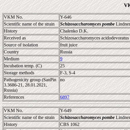
VK
VKM No.
Y-646
Scientific name of the strain
Schizosaccharomyces pombe
Lindner
History
Chalenko D.K.
Received as
Schizosaccharomyces acidodevoratus
Source of isolation
fruit juice
Country
Russia
Medium
9
Incubation temp. (C)
25
Storage methods
F-3, S-4
Pathogenicity group (SanPin
no
3.3686-21, 28.01.2021,
Russia)
References
6897
VKM No.
Y-649
Scientific name of the strain
Schizosaccharomyces pombe
Lindner
History
CBS 1062