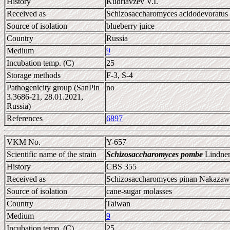
History
Kudriavzev V.I.
Received as
Schizosaccharomyces acidodevoratus
Source of isolation
blueberry juice
Country
Russia
Medium
9
Incubation temp. (C)
25
Storage methods
F-3, S-4
Pathogenicity group (SanPin
no
3.3686-21, 28.01.2021,
Russia)
References
6897
VKM No.
Y-657
Scientific name of the strain
Schizosaccharomyces pombe
Lindner
History
CBS 355
Received as
Schizosaccharomyces pinan Nakazaw
Source of isolation
cane-sugar molasses
Country
Taiwan
Medium
9
Incubation temp. (C)
25