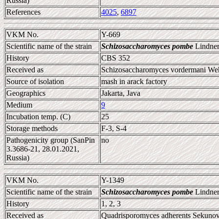
Russia)
References
4025
,
6897
VKM No.
Y-669
Scientific name of the strain
Schizosaccharomyces pombe
Lindner
History
CBS 352
Received as
Schizosaccharomyces vordermani W
Source of isolation
mash in arack factory
Geographics
Jakarta, Java
Medium
9
Incubation temp. (C)
25
Storage methods
F-3, S-4
Pathogenicity group (SanPin
no
3.3686-21, 28.01.2021,
Russia)
VKM No.
Y-1349
Scientific name of the strain
Schizosaccharomyces pombe
Lindner
History
1, 2, 3
Received as
Quadrisporomyces adherents Sekunova