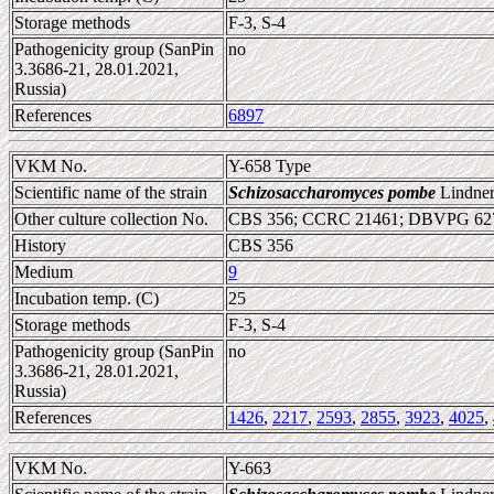
Storage methods
F-3, S-4
Pathogenicity group (SanPin
no
3.3686-21, 28.01.2021,
Russia)
References
6897
VKM No.
Y-658 Type
Scientific name of the strain
Schizosaccharomyces pombe
Lindner
Other culture collection No.
CBS 356; CCRC 21461; DBVPG 627
History
CBS 356
Medium
9
Incubation temp. (C)
25
Storage methods
F-3, S-4
Pathogenicity group (SanPin
no
3.3686-21, 28.01.2021,
Russia)
References
1426
,
2217
,
2593
,
2855
,
3923
,
4025
,
VKM No.
Y-663