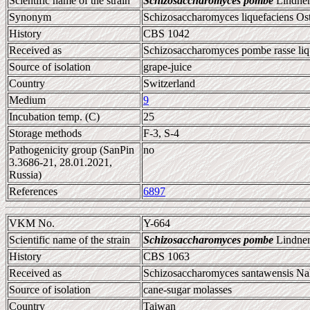
Scientific name of the strain
Schizosaccharomyces pombe
Lindner
Synonym
Schizosaccharomyces liquefaciens Ost
History
CBS 1042
Received as
Schizosaccharomyces pombe rasse liq
Source of isolation
grape-juice
Country
Switzerland
Medium
9
Incubation temp. (C)
25
Storage methods
F-3, S-4
Pathogenicity group (SanPin
no
3.3686-21, 28.01.2021,
Russia)
References
6897
VKM No.
Y-664
Scientific name of the strain
Schizosaccharomyces pombe
Lindner
History
CBS 1063
Received as
Schizosaccharomyces santawensis Na
Source of isolation
cane-sugar molasses
Country
Taiwan