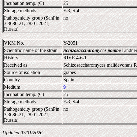
Incubation temp. (C)
25
Storage methods
F-3, S-4
Pathogenicity group (SanPin
no
3.3686-21, 28.01.2021,
Russia)
VKM No.
Y-2051
Scientific name of the strain
Schizosaccharomyces pombe
Lindner
History
RIVE 4-6-1
Received as
Schizosaccharomyces malidevorans Ra
Source of isolation
grapes
Country
Spain
Medium
9
Incubation temp. (C)
25
Storage methods
F-3, S-4
Pathogenicity group (SanPin
no
3.3686-21, 28.01.2021,
Russia)
Updated 07/01/2026