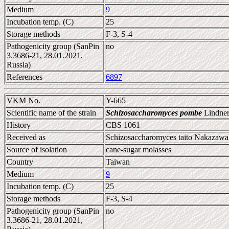
Medium
9
Incubation temp. (C)
25
Storage methods
F-3, S-4
Pathogenicity group (SanPin
no
3.3686-21, 28.01.2021,
Russia)
References
6897
VKM No.
Y-665
Scientific name of the strain
Schizosaccharomyces pombe
Lindner
History
CBS 1061
Received as
Schizosaccharomyces taito Nakazawa 
Source of isolation
cane-sugar molasses
Country
Taiwan
Medium
9
Incubation temp. (C)
25
Storage methods
F-3, S-4
Pathogenicity group (SanPin
no
3.3686-21, 28.01.2021,