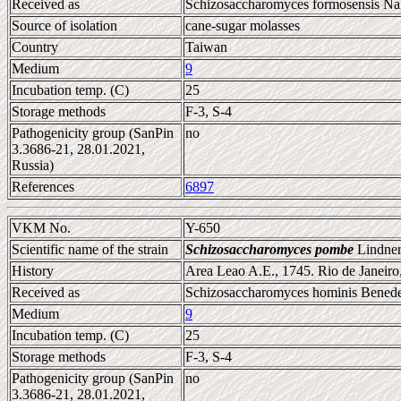
Received as
Schizosaccharomyces formosensis Nak
Source of isolation
cane-sugar molasses
Country
Taiwan
Medium
9
Incubation temp. (C)
25
Storage methods
F-3, S-4
Pathogenicity group (SanPin
no
3.3686-21, 28.01.2021,
Russia)
References
6897
VKM No.
Y-650
Scientific name of the strain
Schizosaccharomyces pombe
Lindner
History
Area Leao A.E., 1745. Rio de Janeiro,
Received as
Schizosaccharomyces hominis Bened
Medium
9
Incubation temp. (C)
25
Storage methods
F-3, S-4
Pathogenicity group (SanPin
no
3.3686-21, 28.01.2021,