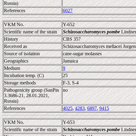
Russia)
References
6027
VKM No.
Y-652
Scientific name of the strain
Schizosaccharomyces pombe
Lindner
History
CBS 357
Received as
Schizosaccharomyces mellacei Jorgen
Source of isolation
cane-sugar molasses
Geographics
Jamaica
Medium
9
Incubation temp. (C)
25
Storage methods
F-3, S-4
Pathogenicity group (SanPin
no
3.3686-21, 28.01.2021,
Russia)
References
4025
,
4283
,
6897
,
9415
VKM No.
Y-653
Scientific name of the strain
Schizosaccharomyces pombe
Lindner