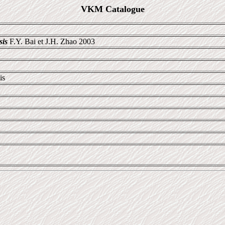
VKM Catalogue
sis
F.Y. Bai et J.H. Zhao 2003
is