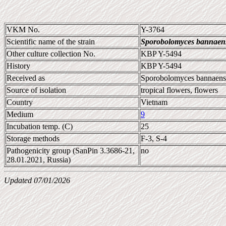
VKM No.
Y-3764
Scientific name of the strain
Sporobolomyces bannaen
Other culture collection No.
KBP Y-5494
History
KBP Y-5494
Received as
Sporobolomyces bannaens
Source of isolation
tropical flowers, flowers
Country
Vietnam
Medium
9
Incubation temp. (C)
25
Storage methods
F-3, S-4
Pathogenicity group (SanPin 3.3686-21,
no
28.01.2021, Russia)
Updated 07/01/2026