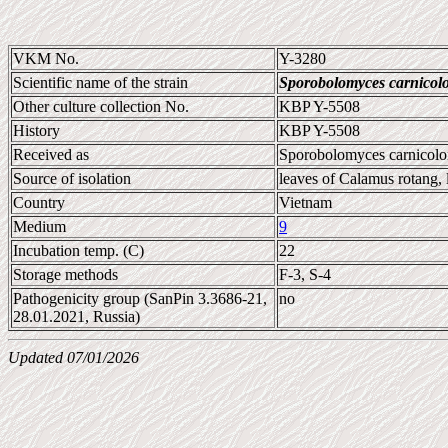
VKM No.
Y-3280
Scientific name of the strain
Sporobolomyces carnicol
Other culture collection No.
KBP Y-5508
History
KBP Y-5508
Received as
Sporobolomyces carnicolo
Source of isolation
leaves of Calamus rotang, 
Country
Vietnam
Medium
9
Incubation temp. (C)
22
Storage methods
F-3, S-4
Pathogenicity group (SanPin 3.3686-21,
no
28.01.2021, Russia)
Updated 07/01/2026