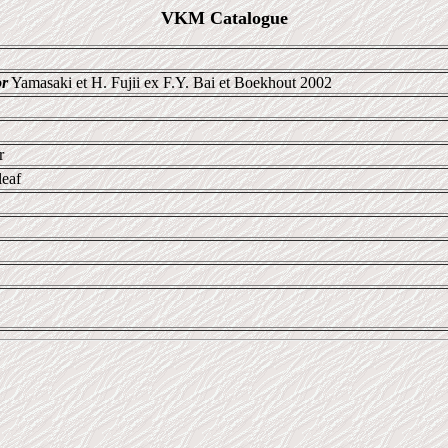
VKM Catalogue
or
Yamasaki et H. Fujii ex F.Y. Bai et Boekhout 2002
r
leaf