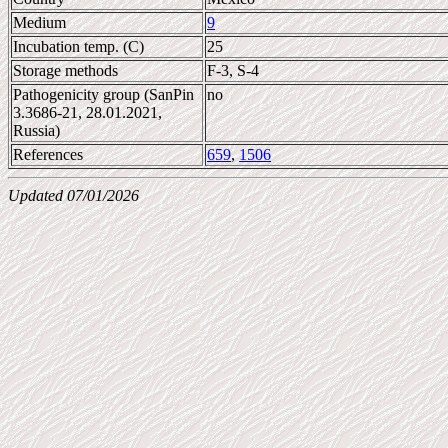
Medium
9
Incubation temp. (C)
25
Storage methods
F-3, S-4
Pathogenicity group (SanPin
no
3.3686-21, 28.01.2021,
Russia)
References
659
,
1506
Updated 07/01/2026