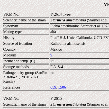
VK
VKM No.
Y-2614 Type
Scientific name of the strain
Starmera amethionina
(Starmer et al
Synonym
Pichia amethionina Starmer et al. 197
Mating type
alfa
History
Phaff H.J. Univ. California, UCD-FS
Source of isolation
Rathbunia alamosensis
Country
Mexico
Medium
9
Incubation temp. (C)
25
Storage methods
F-3, S-4
Pathogenicity group (SanPin
no
3.3686-21, 28.01.2021,
Russia)
References
659
,
1506
VKM No.
Y-2615
Scientific name of the strain
Starmera amethionina
(Starmer et al