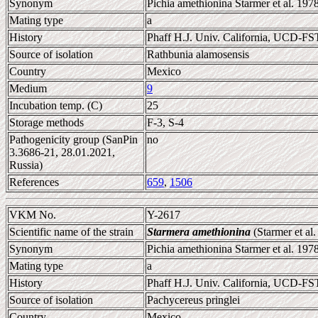
Synonym
Pichia amethionina Starmer et al. 197
Mating type
a
History
Phaff H.J. Univ. California, UCD-F
Source of isolation
Rathbunia alamosensis
Country
Mexico
Medium
9
Incubation temp. (C)
25
Storage methods
F-3, S-4
Pathogenicity group (SanPin
no
3.3686-21, 28.01.2021,
Russia)
References
659
,
1506
VKM No.
Y-2617
Scientific name of the strain
Starmera amethionina
(Starmer et al
Synonym
Pichia amethionina Starmer et al. 197
Mating type
a
History
Phaff H.J. Univ. California, UCD-F
Source of isolation
Pachycereus pringlei
Country
Mexico