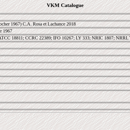
VKM Catalogue
cher 1967) C.A. Rosa et Lachance 2018
r 1967
ATCC 18811; CCRC 22389; IFO 10267; LY 333; NRIC 1807; NRRL 