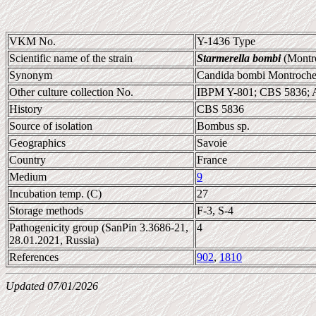
VKM No.
Y-1436 Type
Scientific name of the strain
Starmerella bombi
(Montro
Synonym
Candida bombi Montroche
Other culture collection No.
IBPM Y-801; CBS 5836; 
History
CBS 5836
Source of isolation
Bombus sp.
Geographics
Savoie
Country
France
Medium
9
Incubation temp. (C)
27
Storage methods
F-3, S-4
Pathogenicity group (SanPin 3.3686-21,
4
28.01.2021, Russia)
References
902
,
1810
Updated 07/01/2026