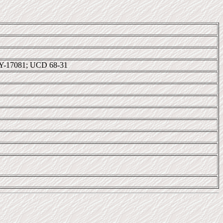
Y-17081; UCD 68-31