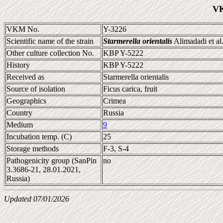
VK
VKM No.
Y-3226
Scientific name of the strain
Starmerella orientalis
Alimadadi et al
Other culture collection No.
KBP Y-5222
History
KBP Y-5222
Received as
Starmerella orientalis
Source of isolation
Ficus carica, fruit
Geographics
Crimea
Country
Russia
Medium
9
Incubation temp. (C)
25
Storage methods
F-3, S-4
Pathogenicity group (SanPin
no
3.3686-21, 28.01.2021,
Russia)
Updated 07/01/2026