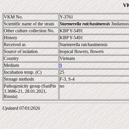
VK
VKM No.
Y-3761
Scientific name of the strain
Starmerella ratchasimensis
Jindamora
Other culture collection No.
KBP Y-5491
History
KBP Y-5491
Received as
Starmerella ratchasimensis
Source of isolation
tropical flowers, flowers
Country
Vietnam
Medium
9
Incubation temp. (C)
25
Storage methods
F-3, S-4
Pathogenicity group (SanPin
no
3.3686-21, 28.01.2021,
Russia)
Updated 07/01/2026