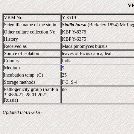
VK
VKM No.
Y-3519
Scientific name of the strain
Stollia bursa
(Berkeley 1854) McTagg
Other culture collection No.
KBP Y-6375
History
KBP Y-6375
Received as
Macalpinomyces bursus
Source of isolation
leaves of Ficus carica, leaf
Country
India
Medium
9
Incubation temp. (C)
25
Storage methods
F-3, S-4
Pathogenicity group (SanPin
no
3.3686-21, 28.01.2021,
Russia)
Updated 07/01/2026