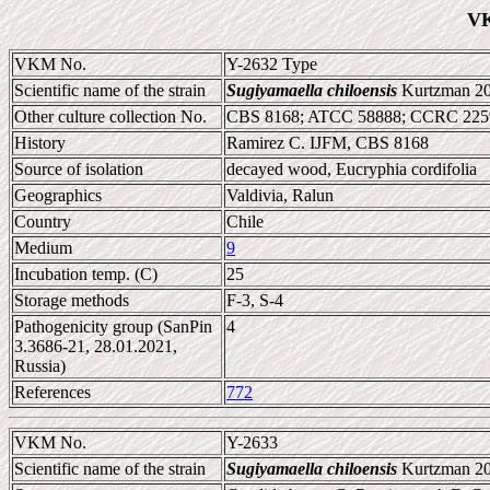
VK
VKM No.
Y-2632 Type
Scientific name of the strain
Sugiyamaella chiloensis
Kurtzman 2
Other culture collection No.
CBS 8168; ATCC 58888; CCRC 2259
History
Ramirez C. IJFM, CBS 8168
Source of isolation
decayed wood, Eucryphia cordifolia
Geographics
Valdivia, Ralun
Country
Chile
Medium
9
Incubation temp. (C)
25
Storage methods
F-3, S-4
Pathogenicity group (SanPin
4
3.3686-21, 28.01.2021,
Russia)
References
772
VKM No.
Y-2633
Scientific name of the strain
Sugiyamaella chiloensis
Kurtzman 2