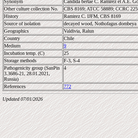
Synonym
Candida bertae C. Ramirez et A.E. G
Other culture collection No.
CBS 8169; ATCC 58889; CCRC 2259
History
Ramirez C. IJFM, CBS 8169
Source of isolation
decayed wood, Nothofagus dombeya
Geographics
Valdivia, Ralun
Country
Chile
Medium
9
Incubation temp. (C)
25
Storage methods
F-3, S-4
Pathogenicity group (SanPin
4
3.3686-21, 28.01.2021,
Russia)
References
772
Updated 07/01/2026