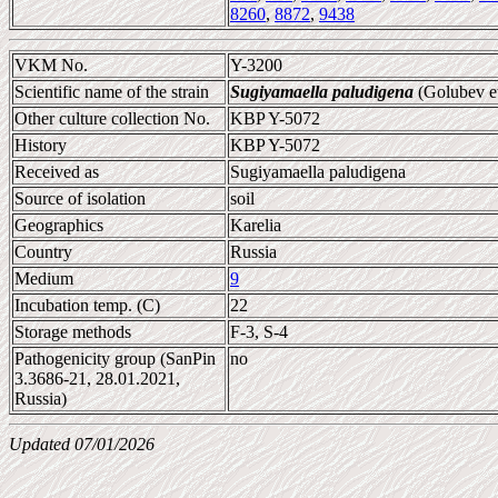
8260
,
8872
,
9438
VKM No.
Y-3200
Scientific name of the strain
Sugiyamaella paludigena
(Golubev et
Other culture collection No.
KBP Y-5072
History
KBP Y-5072
Received as
Sugiyamaella paludigena
Source of isolation
soil
Geographics
Karelia
Country
Russia
Medium
9
Incubation temp. (C)
22
Storage methods
F-3, S-4
Pathogenicity group (SanPin
no
3.3686-21, 28.01.2021,
Russia)
Updated 07/01/2026