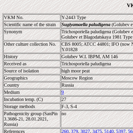
VK
VKM No.
Y-2443 Type
Scientific name of the strain
Sugiyamaella paludigena
(Golubev et
Synonym
Trichosporiella paludigena (Golubev 
Golubev et Blagodatskaya 1981 Type 
Other culture collection No.
CBS 8005; ATCC 44801; IFO (now 
Y.01828
History
Golubev W.I. IBPM, AM 146
Received as
Trichosporiella paludigena
Source of isolation
high moor peat
Geographics
Moscow Region
Country
Russia
Medium
9
Incubation temp. (C)
27
Storage methods
F-3, S-4
Pathogenicity group (SanPin
no
3.3686-21, 28.01.2021,
Russia)
References
260
,
379
,
3027
,
3475
,
5140
,
5397
,
56