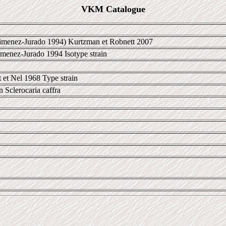
VKM Catalogue
menez-Jurado 1994) Kurtzman et Robnett 2007
menez-Jurado 1994 Isotype strain
 et Nel 1968 Type strain
in Sclerocaria caffra