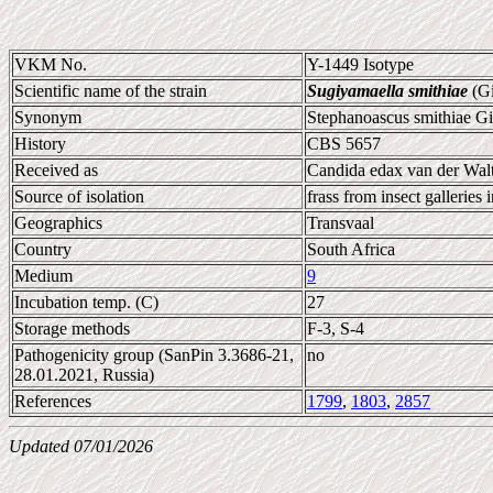
VKM No.
Y-1449 Isotype
Scientific name of the strain
Sugiyamaella smithiae
(Gi
Synonym
Stephanoascus smithiae Gi
History
CBS 5657
Received as
Candida edax van der Walt
Source of isolation
frass from insect galleries 
Geographics
Transvaal
Country
South Africa
Medium
9
Incubation temp. (C)
27
Storage methods
F-3, S-4
Pathogenicity group (SanPin 3.3686-21,
no
28.01.2021, Russia)
References
1799
,
1803
,
2857
Updated 07/01/2026