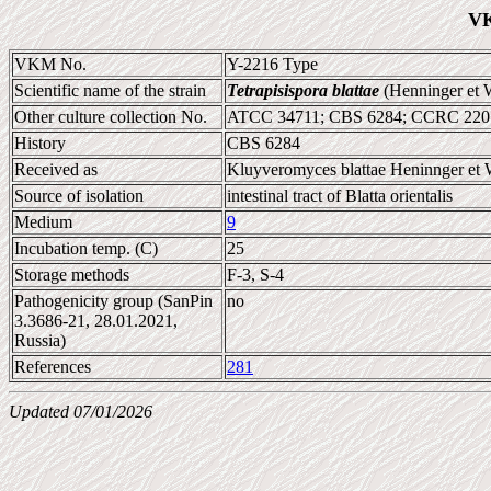
VK
VKM No.
Y-2216 Type
Scientific name of the strain
Tetrapisispora blattae
(Henninger et 
Other culture collection No.
ATCC 34711; CBS 6284; CCRC 220
History
CBS 6284
Received as
Kluyveromyces blattae Heninnger et 
Source of isolation
intestinal tract of Blatta orientalis
Medium
9
Incubation temp. (C)
25
Storage methods
F-3, S-4
Pathogenicity group (SanPin
no
3.3686-21, 28.01.2021,
Russia)
References
281
Updated 07/01/2026