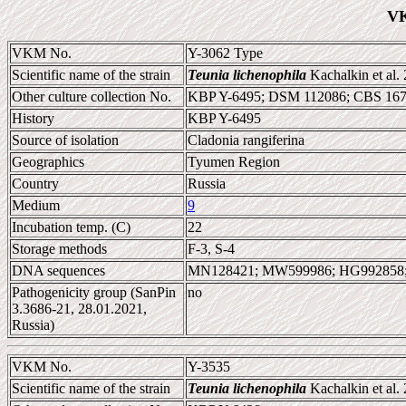
VK
VKM No.
Y-3062 Type
Scientific name of the strain
Teunia lichenophila
Kachalkin et al.
Other culture collection No.
KBP Y-6495; DSM 112086; CBS 16
History
KBP Y-6495
Source of isolation
Cladonia rangiferina
Geographics
Tyumen Region
Country
Russia
Medium
9
Incubation temp. (C)
22
Storage methods
F-3, S-4
DNA sequences
MN128421; MW599986; HG992858
Pathogenicity group (SanPin
no
3.3686-21, 28.01.2021,
Russia)
VKM No.
Y-3535
Scientific name of the strain
Teunia lichenophila
Kachalkin et al.