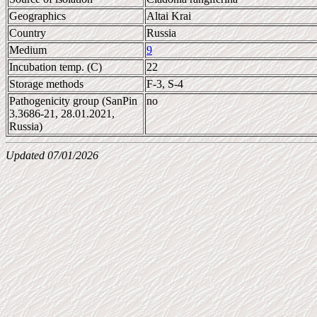
Geographics
Altai Krai
Country
Russia
Medium
9
Incubation temp. (C)
22
Storage methods
F-3, S-4
Pathogenicity group (SanPin
no
3.3686-21, 28.01.2021,
Russia)
Updated 07/01/2026