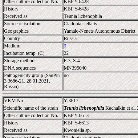
Other culture collection No.
KBP Y-6428
History
KBP Y-6428
Received as
Teunia lichenophila
Source of isolation
Cladonia stellaris
Geographics
Yamalo-Nenets Autonomous District
Country
Russia
Medium
9
Incubation temp. (C)
22
Storage methods
F-3, S-4
DNA sequences
MN395040
Pathogenicity group (SanPin
no
3.3686-21, 28.01.2021,
Russia)
VKM No.
Y-3617
Scientific name of the strain
Teunia lichenophila
Kachalkin et al.
Other culture collection No.
KBP Y-6613
History
KBP Y-6613
Received as
Kwoniella sp.
Source of isolation
Cladonia rangiferina