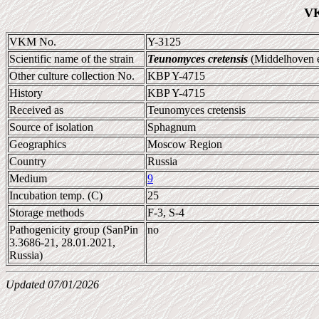
VK
VKM No.
Y-3125
Scientific name of the strain
Teunomyces cretensis
(Middelhoven e
Other culture collection No.
KBP Y-4715
History
KBP Y-4715
Received as
Teunomyces cretensis
Source of isolation
Sphagnum
Geographics
Moscow Region
Country
Russia
Medium
9
Incubation temp. (C)
25
Storage methods
F-3, S-4
Pathogenicity group (SanPin
no
3.3686-21, 28.01.2021,
Russia)
Updated 07/01/2026