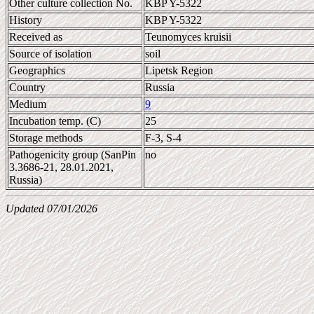
Other culture collection No.
KBP Y-5322
History
KBP Y-5322
Received as
Teunomyces kruisii
Source of isolation
soil
Geographics
Lipetsk Region
Country
Russia
Medium
9
Incubation temp. (C)
25
Storage methods
F-3, S-4
Pathogenicity group (SanPin
no
3.3686-21, 28.01.2021,
Russia)
Updated 07/01/2026