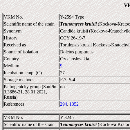
VK
VKM No.
Y-2594 Type
Scientific name of the strain
Teunomyces kruisii
(Kockova-Kratoch
Synonym
Candida kruisii (Kockova-Kratochvil
History
CCY 26-19-7
Received as
Torulopsis kruisii Kockova-Kratochvi
Source of isolation
Boletus purpureus
Country
Czechoslovakia
Medium
9
Incubation temp. (C)
27
Storage methods
F-3, S-4
Pathogenicity group (SanPin
no
3.3686-21, 28.01.2021,
Russia)
References
294
,
1352
VKM No.
Y-3245
Scientific name of the strain
Teunomyces kruisii
(Kockova-Kratoch