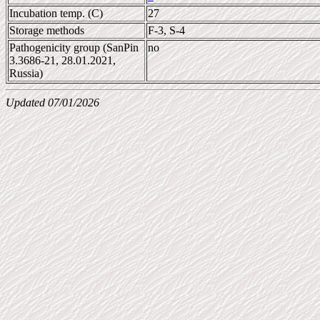
Incubation temp. (C)
27
Storage methods
F-3, S-4
Pathogenicity group (SanPin
no
3.3686-21, 28.01.2021,
Russia)
Updated 07/01/2026