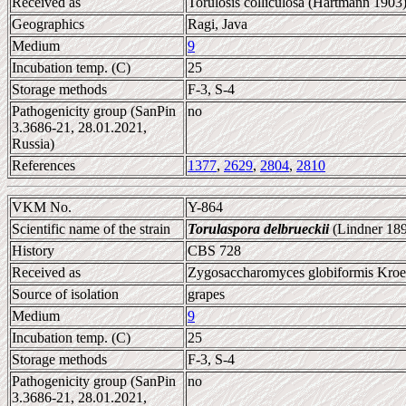
Received as
Torulosis colliculosa (Hartmann 1903
Geographics
Ragi, Java
Medium
9
Incubation temp. (C)
25
Storage methods
F-3, S-4
Pathogenicity group (SanPin
no
3.3686-21, 28.01.2021,
Russia)
References
1377
,
2629
,
2804
,
2810
VKM No.
Y-864
Scientific name of the strain
Torulaspora delbrueckii
(Lindner 189
History
CBS 728
Received as
Zygosaccharomyces globiformis Kroe
Source of isolation
grapes
Medium
9
Incubation temp. (C)
25
Storage methods
F-3, S-4
Pathogenicity group (SanPin
no
3.3686-21, 28.01.2021,