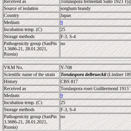
Received as
Torulaspora fermentati Saito 1923 Typ
Source of isolation
sorghum brandy
Country
Japan
Medium
9
Incubation temp. (C)
25
Storage methods
F-3, S-4
Pathogenicity group (SanPin
no
3.3686-21, 28.01.2021,
Russia)
VKM No.
Y-708
Scientific name of the strain
Torulaspora delbrueckii
(Lindner 189
History
CBS 817
Received as
Torulaspora rosei Guilliermond 1913 
Medium
9
Incubation temp. (C)
25
Storage methods
F-3, S-4
Pathogenicity group (SanPin
no
3.3686-21, 28.01.2021,
Russia)