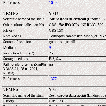
References
1649
VKM No.
Y-719
Scientific name of the strain
Torulaspora delbrueckii
(Lindner 189
Other culture collection No.
CBS 158; IFO 0704; NRRL Y-1502
History
CBS 158
Received as
Torulopsis cambresieri Monoyer 1952 
Source of isolation
gum in sugar mill
Medium
9
Incubation temp. (C)
25
Storage methods
F-3, S-4
Pathogenicity group (SanPin
no
3.3686-21, 28.01.2021,
Russia)
References
1377
VKM No.
Y-721
Scientific name of the strain
Torulaspora delbrueckii
(Lindner 189
History
CBS 133