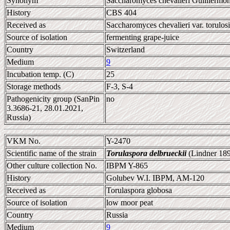
Synonym
Saccharomyces chevalieri Guilliermon
History
CBS 404
Received as
Saccharomyces chevalieri var. torulosi
Source of isolation
fermenting grape-juice
Country
Switzerland
Medium
9
Incubation temp. (C)
25
Storage methods
F-3, S-4
Pathogenicity group (SanPin
no
3.3686-21, 28.01.2021,
Russia)
VKM No.
Y-2470
Scientific name of the strain
Torulaspora delbrueckii
(Lindner 189
Other culture collection No.
IBPM Y-865
History
Golubev W.I. IBPM, AM-120
Received as
Torulaspora globosa
Source of isolation
low moor peat
Country
Russia
Medium
9