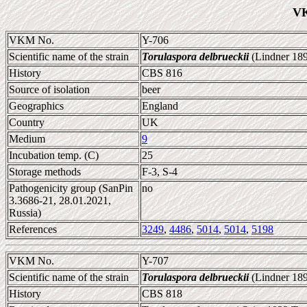
VK
VKM No.
Y-706
Scientific name of the strain
Torulaspora delbrueckii
(Lindner 189
History
CBS 816
Source of isolation
beer
Geographics
England
Country
UK
Medium
9
Incubation temp. (C)
25
Storage methods
F-3, S-4
Pathogenicity group (SanPin
no
3.3686-21, 28.01.2021,
Russia)
References
3249
,
4486
,
5014
,
5014
,
5198
VKM No.
Y-707
Scientific name of the strain
Torulaspora delbrueckii
(Lindner 189
History
CBS 818