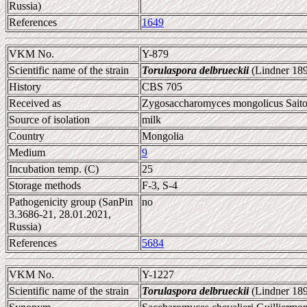
Russia)
References
1649
VKM No.
Y-879
Scientific name of the strain
Torulaspora delbrueckii
(Lindner 189
History
CBS 705
Received as
Zygosaccharomyces mongolicus Saito
Source of isolation
milk
Country
Mongolia
Medium
9
Incubation temp. (C)
25
Storage methods
F-3, S-4
Pathogenicity group (SanPin
no
3.3686-21, 28.01.2021,
Russia)
References
5684
VKM No.
Y-1227
Scientific name of the strain
Torulaspora delbrueckii
(Lindner 189