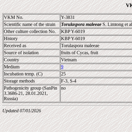
VK
VKM No.
Y-3831
Scientific name of the strain
Torulaspora maleeae
S. Limtong et a
Other culture collection No.
KBP Y-6019
History
KBP Y-6019
Received as
Torulaspora maleeae
Source of isolation
fruits of Cycas, fruit
Country
Vietnam
Medium
9
Incubation temp. (C)
25
Storage methods
F-3, S-4
Pathogenicity group (SanPin
no
3.3686-21, 28.01.2021,
Russia)
Updated 07/01/2026