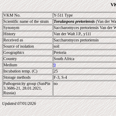
VK
VKM No.
Y-511 Type
Scientific name of the strain
Torulaspora pretoriensis
(Van der Wal
Synonym
Saccharomyces pretoriensis Van der W
History
Van der Walt J.P., y111
Received as
Saccharomyces pretoriensis
Source of isolation
soil
Geographics
Pretoria
Country
South Africa
Medium
9
Incubation temp. (C)
25
Storage methods
F-3, S-4
Pathogenicity group (SanPin
no
3.3686-21, 28.01.2021,
Russia)
Updated 07/01/2026