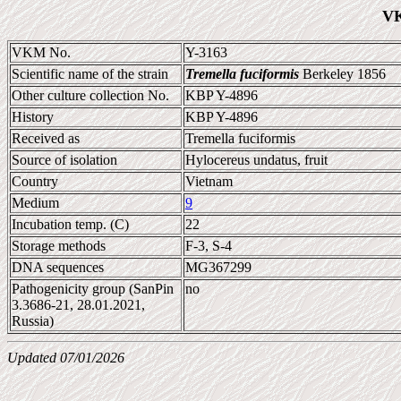
VK
VKM No.
Y-3163
Scientific name of the strain
Tremella fuciformis
Berkeley 1856
Other culture collection No.
KBP Y-4896
History
KBP Y-4896
Received as
Tremella fuciformis
Source of isolation
Hylocereus undatus, fruit
Country
Vietnam
Medium
9
Incubation temp. (C)
22
Storage methods
F-3, S-4
DNA sequences
MG367299
Pathogenicity group (SanPin
no
3.3686-21, 28.01.2021,
Russia)
Updated 07/01/2026