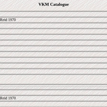
VKM Catalogue
Reid 1970
Reid 1970