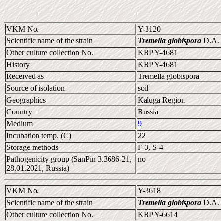
VKM No.
Y-3120
Scientific name of the strain
Tremella globispora
D.A. 
Other culture collection No.
KBP Y-4681
History
KBP Y-4681
Received as
Tremella globispora
Source of isolation
soil
Geographics
Kaluga Region
Country
Russia
Medium
9
Incubation temp. (C)
22
Storage methods
F-3, S-4
Pathogenicity group (SanPin 3.3686-21,
no
28.01.2021, Russia)
VKM No.
Y-3618
Scientific name of the strain
Tremella globispora
D.A. 
Other culture collection No.
KBP Y-6614