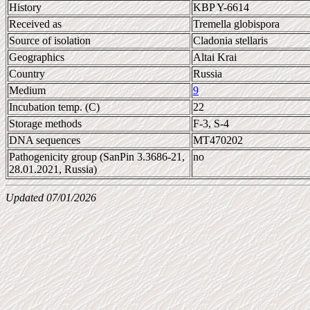
History
KBP Y-6614
Received as
Tremella globispora
Source of isolation
Cladonia stellaris
Geographics
Altai Krai
Country
Russia
Medium
9
Incubation temp. (C)
22
Storage methods
F-3, S-4
DNA sequences
MT470202
Pathogenicity group (SanPin 3.3686-21,
no
28.01.2021, Russia)
Updated 07/01/2026