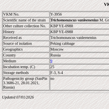
VK
VKM No.
Y-3956
Scientific name of the strain
Trichomonascus vanleenenius
M. Gr
Other culture collection No.
KBP YE-0988
History
KBP YE-0988
Received as
Trichomonascus vanleenenius
Source of isolation
Peking cabbage
Geographics
Moscow
Country
Russia
Medium
9
Incubation temp. (C)
25
Storage methods
F-3, S-4
Pathogenicity group (SanPin
no
3.3686-21, 28.01.2021,
Russia)
Updated 07/01/2026