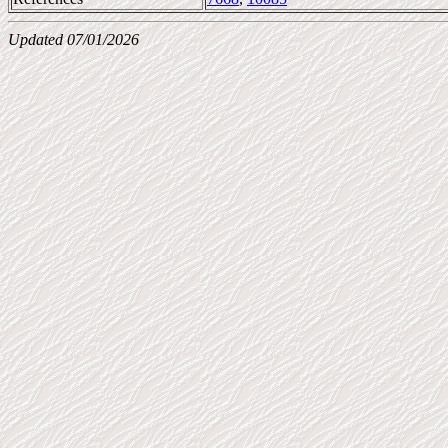
Updated 07/01/2026