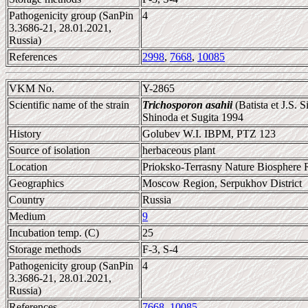
Pathogenicity group (SanPin
4
3.3686-21, 28.01.2021,
Russia)
References
2998
,
7668
,
10085
VKM No.
Y-2865
Scientific name of the strain
Trichosporon asahii
(Batista et J.S. 
Shinoda et Sugita 1994
History
Golubev W.I. IBPM, PTZ 123
Source of isolation
herbaceous plant
Location
Prioksko-Terrasny Nature Biosphere 
Geographics
Moscow Region, Serpukhov District
Country
Russia
Medium
9
Incubation temp. (C)
25
Storage methods
F-3, S-4
Pathogenicity group (SanPin
4
3.3686-21, 28.01.2021,
Russia)
References
7668
,
10085