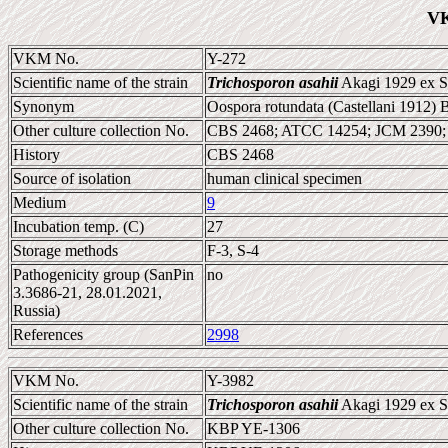
VK
VKM No.
Y-272
Scientific name of the strain
Trichosporon asahii
Akagi 1929 ex Su
Synonym
Oospora rotundata (Castellani 1912) 
Other culture collection No.
CBS 2468; ATCC 14254; JCM 2390
History
CBS 2468
Source of isolation
human clinical specimen
Medium
9
Incubation temp. (C)
27
Storage methods
F-3, S-4
Pathogenicity group (SanPin
no
3.3686-21, 28.01.2021,
Russia)
References
2998
VKM No.
Y-3982
Scientific name of the strain
Trichosporon asahii
Akagi 1929 ex Su
Other culture collection No.
KBP YE-1306