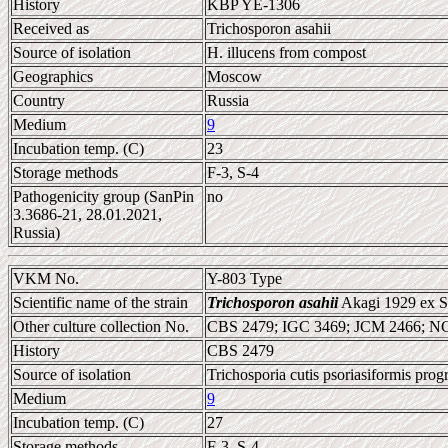
History
KBP YE-1306
Received as
Trichosporon asahii
Source of isolation
H. illucens from compost
Geographics
Moscow
Country
Russia
Medium
9
Incubation temp. (C)
23
Storage methods
F-3, S-4
Pathogenicity group (SanPin
no
3.3686-21, 28.01.2021,
Russia)
VKM No.
Y-803 Type
Scientific name of the strain
Trichosporon asahii
Akagi 1929 ex Su
Other culture collection No.
CBS 2479; IGC 3469; JCM 2466; 
History
CBS 2479
Source of isolation
Trichosporia cutis psoriasiformis prog
Medium
9
Incubation temp. (C)
27
Storage methods
F-3, S-4