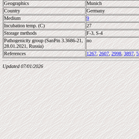
Geographics
Munich
Country
Germany
Medium
9
Incubation temp. (C)
27
Storage methods
F-3, S-4
Pathogenicity group (SanPin 3.3686-21,
no
28.01.2021, Russia)
References
1267
,
2607
,
2998
,
3897
,
5
Updated 07/01/2026