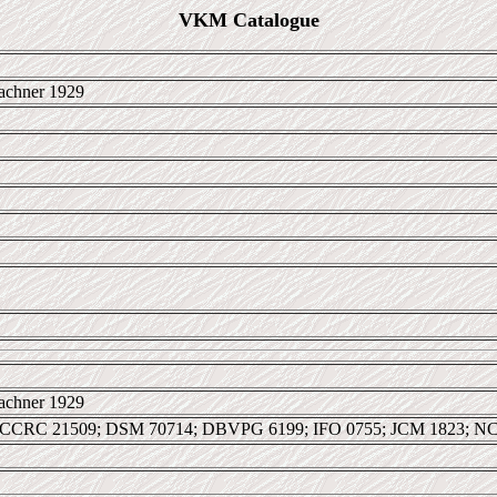
VKM Catalogue
achner 1929
achner 1929
 CCRC 21509; DSM 70714; DBVPG 6199; IFO 0755; JCM 1823; N