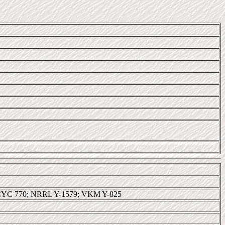
CYC 770; NRRL Y-1579; VKM Y-825