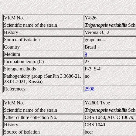
VKM No.
Y-826
Scientific name of the strain
Trigonopsis variabilis
Sch
History
Verona O., 2
Source of isolation
grape must
Country
Brasil
Medium
9
Incubation temp. (C)
27
Storage methods
F-3, S-4
Pathogenicity group (SanPin 3.3686-21,
no
28.01.2021, Russia)
References
2998
VKM No.
Y-2601 Type
Scientific name of the strain
Trigonopsis variabilis
Sch
Other culture collection No.
CBS 1040; ATCC 10679;
History
CBS 1040
Source of isolation
beer