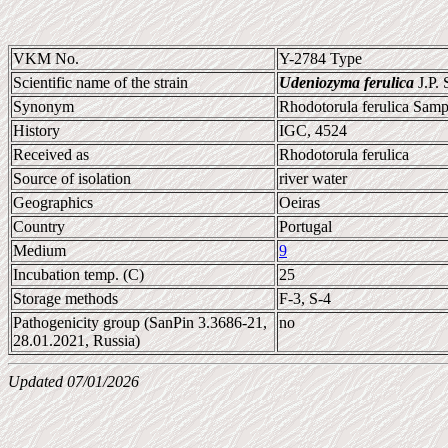
VKM No.
Y-2784 Type
Scientific name of the strain
Udeniozyma ferulica
J.P.
Synonym
Rhodotorula ferulica Samp
History
IGC, 4524
Received as
Rhodotorula ferulica
Source of isolation
river water
Geographics
Oeiras
Country
Portugal
Medium
9
Incubation temp. (C)
25
Storage methods
F-3, S-4
Pathogenicity group (SanPin 3.3686-21,
no
28.01.2021, Russia)
Updated 07/01/2026