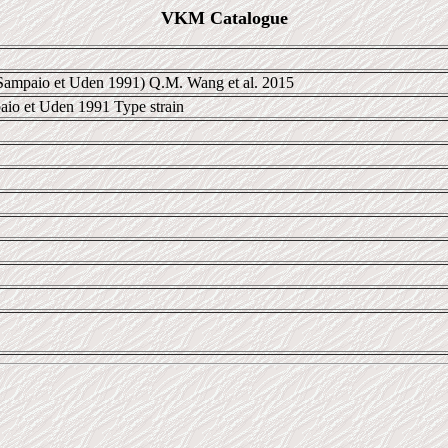
VKM Catalogue
 Sampaio et Uden 1991) Q.M. Wang et al. 2015
aio et Uden 1991 Type strain