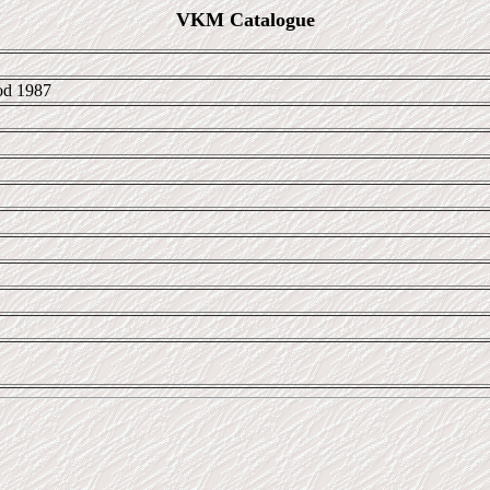
VKM Catalogue
d 1987