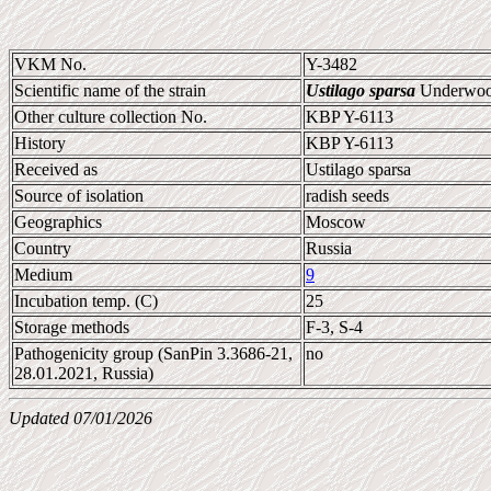
VKM No.
Y-3482
Scientific name of the strain
Ustilago sparsa
Underwoo
Other culture collection No.
KBP Y-6113
History
KBP Y-6113
Received as
Ustilago sparsa
Source of isolation
radish seeds
Geographics
Moscow
Country
Russia
Medium
9
Incubation temp. (C)
25
Storage methods
F-3, S-4
Pathogenicity group (SanPin 3.3686-21,
no
28.01.2021, Russia)
Updated 07/01/2026