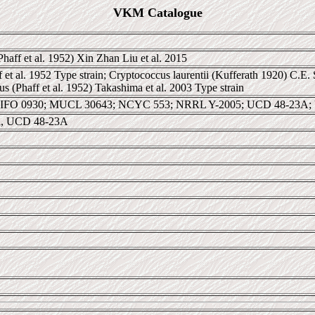
VKM Catalogue
haff et al. 1952) Xin Zhan Liu et al. 2015
et al. 1952 Type strain; Cryptococcus laurentii (Kufferath 1920) C.E. 
 (Phaff et al. 1952) Takashima et al. 2003 Type strain
 IFO 0930; MUCL 30643; NCYC 553; NRRL Y-2005; UCD 48-23A;
nia, UCD 48-23A