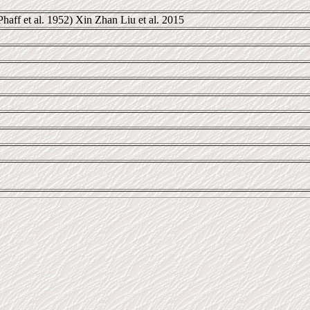
haff et al. 1952) Xin Zhan Liu et al. 2015