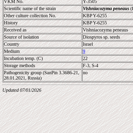
VKM No.
Y-3505
Scientific name of the strain
Vishniacozyma peneaus
(P
Other culture collection No.
KBP Y-6255
History
KBP Y-6255
Received as
Vishniacozyma peneaus
Source of isolation
Diospyros sp. seeds
Country
Israel
Medium
9
Incubation temp. (C)
22
Storage methods
F-3, S-4
Pathogenicity group (SanPin 3.3686-21,
no
28.01.2021, Russia)
Updated 07/01/2026