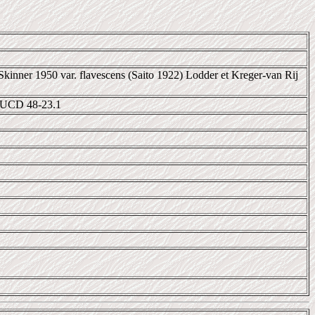
Skinner 1950 var. flavescens (Saito 1922) Lodder et Kreger-van Rij
 UCD 48-23.1