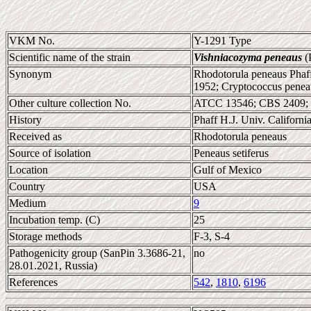
VKM No.
Y-1291 Type
Scientific name of the strain
Vishniacozyma peneaus
(P
Synonym
Rhodotorula peneaus Phaff 
1952; Cryptococcus peneaus
Other culture collection No.
ATCC 13546; CBS 2409;
History
Phaff H.J. Univ. Califor
Received as
Rhodotorula peneaus
Source of isolation
Peneaus setiferus
Location
Gulf of Mexico
Country
USA
Medium
9
Incubation temp. (C)
25
Storage methods
F-3, S-4
Pathogenicity group (SanPin 3.3686-21,
no
28.01.2021, Russia)
References
542
,
1810
,
6196