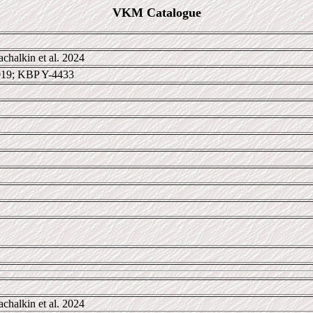
VKM Catalogue
chalkin et al. 2024
19; KBP Y-4433
chalkin et al. 2024