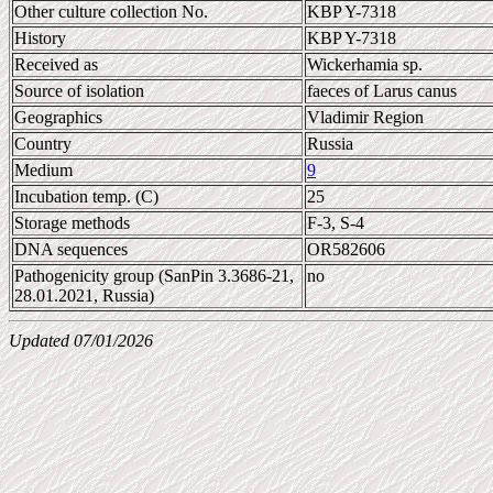
Other culture collection No.
KBP Y-7318
History
KBP Y-7318
Received as
Wickerhamia sp.
Source of isolation
faeces of Larus canus
Geographics
Vladimir Region
Country
Russia
Medium
9
Incubation temp. (C)
25
Storage methods
F-3, S-4
DNA sequences
OR582606
Pathogenicity group (SanPin 3.3686-21,
no
28.01.2021, Russia)
Updated 07/01/2026