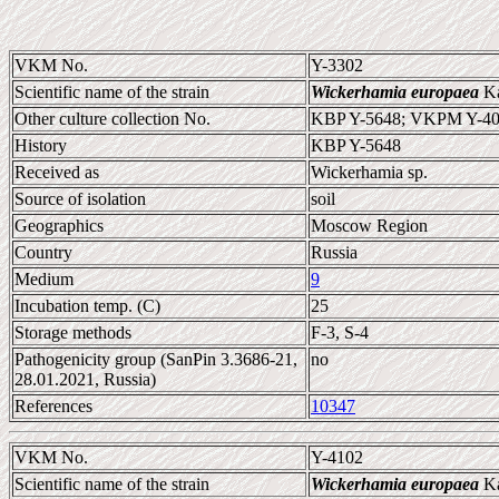
VKM No.
Y-3302
Scientific name of the strain
Wickerhamia europaea
Ka
Other culture collection No.
KBP Y-5648; VKPM Y-40
History
KBP Y-5648
Received as
Wickerhamia sp.
Source of isolation
soil
Geographics
Moscow Region
Country
Russia
Medium
9
Incubation temp. (C)
25
Storage methods
F-3, S-4
Pathogenicity group (SanPin 3.3686-21,
no
28.01.2021, Russia)
References
10347
VKM No.
Y-4102
Scientific name of the strain
Wickerhamia europaea
Ka