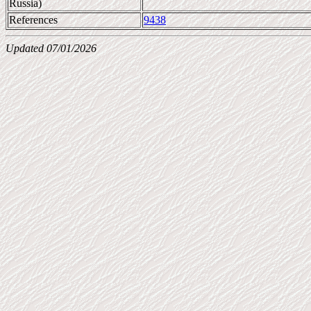
Russia)
References
9438
Updated 07/01/2026