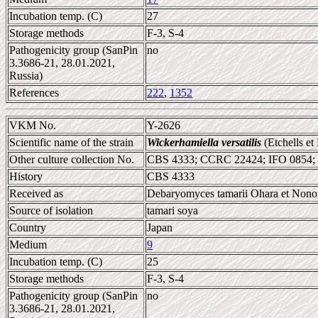
Incubation temp. (C)
27
Storage methods
F-3, S-4
Pathogenicity group (SanPin
no
3.3686-21, 28.01.2021,
Russia)
References
222
,
1352
VKM No.
Y-2626
Scientific name of the strain
Wickerhamiella versatilis
(Etchells et
Other culture collection No.
CBS 4333; CCRC 22424; IFO 0854;
History
CBS 4333
Received as
Debaryomyces tamarii Ohara et Nonom
Source of isolation
tamari soya
Country
Japan
Medium
9
Incubation temp. (C)
25
Storage methods
F-3, S-4
Pathogenicity group (SanPin
no
3.3686-21, 28.01.2021,