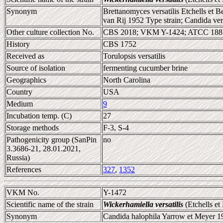
Synonym
Brettanomyces versatilis Etchells et Be
van Rij 1952 Type strain; Candida ver
Other culture collection No.
CBS 2018; VKM Y-1424; ATCC 1881
History
CBS 1752
Received as
Torulopsis versatilis
Source of isolation
fermenting cucumber brine
Geographics
North Carolina
Country
USA
Medium
9
Incubation temp. (C)
27
Storage methods
F-3, S-4
Pathogenicity group (SanPin
no
3.3686-21, 28.01.2021,
Russia)
References
327
,
1352
VKM No.
Y-1472
Scientific name of the strain
Wickerhamiella versatilis
(Etchells et
Synonym
Candida halophila Yarrow et Meyer 197