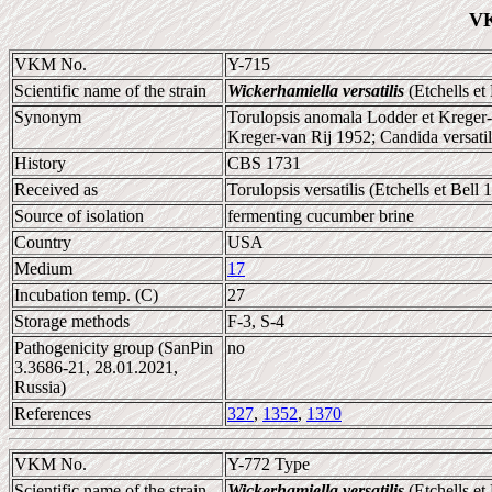
VK
VKM No.
Y-715
Scientific name of the strain
Wickerhamiella versatilis
(Etchells et
Synonym
Torulopsis anomala Lodder et Kreger-va
Kreger-van Rij 1952; Candida versatil
History
CBS 1731
Received as
Torulopsis versatilis (Etchells et Bel
Source of isolation
fermenting cucumber brine
Country
USA
Medium
17
Incubation temp. (C)
27
Storage methods
F-3, S-4
Pathogenicity group (SanPin
no
3.3686-21, 28.01.2021,
Russia)
References
327
,
1352
,
1370
VKM No.
Y-772 Type
Scientific name of the strain
Wickerhamiella versatilis
(Etchells et