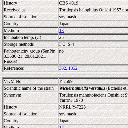
History
CBS 4019
Received as
Torulopsis halophilus Onishi 1957 no
Source of isolation
soy mash
Country
Japan
Medium
18
Incubation temp. (C)
25
Storage methods
F-3, S-4
Pathogenicity group (SanPin
no
3.3686-21, 28.01.2021,
Russia)
References
302
,
1352
VKM No.
Y-2599
Scientific name of the strain
Wickerhamiella versatilis
(Etchells et
Synonym
Torulopsis mannitofaciens Onishi et 
Yarrow 1978
History
NRRL Y-7226
Source of isolation
soy mash
Country
Japan
Medium
17