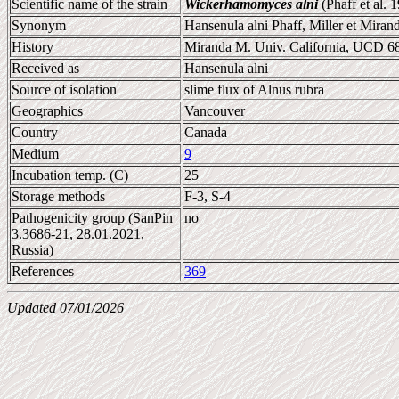
Scientific name of the strain
Wickerhamomyces alni
(Phaff et al. 
Synonym
Hansenula alni Phaff, Miller et Miran
History
Miranda M. Univ. California, UCD 6
Received as
Hansenula alni
Source of isolation
slime flux of Alnus rubra
Geographics
Vancouver
Country
Canada
Medium
9
Incubation temp. (C)
25
Storage methods
F-3, S-4
Pathogenicity group (SanPin
no
3.3686-21, 28.01.2021,
Russia)
References
369
Updated 07/01/2026