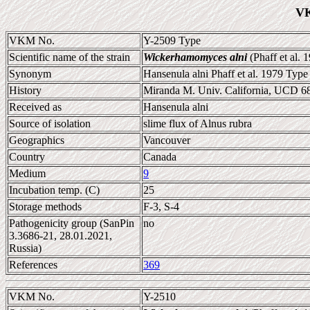
VK
VKM No.
Y-2509 Type
Scientific name of the strain
Wickerhamomyces alni
(Phaff et al. 
Synonym
Hansenula alni Phaff et al. 1979 Type 
History
Miranda M. Univ. California, UCD 
Received as
Hansenula alni
Source of isolation
slime flux of Alnus rubra
Geographics
Vancouver
Country
Canada
Medium
9
Incubation temp. (C)
25
Storage methods
F-3, S-4
Pathogenicity group (SanPin
no
3.3686-21, 28.01.2021,
Russia)
References
369
VKM No.
Y-2510