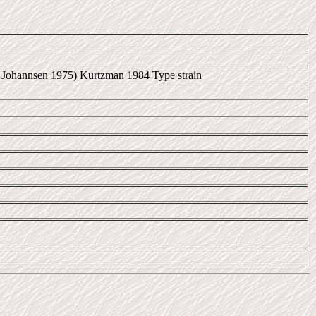
 et Johannsen 1975) Kurtzman 1984 Type strain