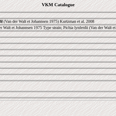
VKM Catalogue
ii
(Van der Walt et Johannsen 1975) Kurtzman et al. 2008
r Walt et Johannsen 1975 Type strain; Pichia lynferdii (Van der Walt