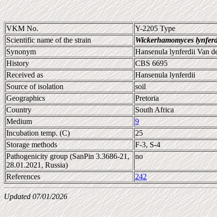
VKM No.
Y-2205 Type
Scientific name of the strain
Wickerhamomyces lynferd
Synonym
Hansenula lynferdii Van de
History
CBS 6695
Received as
Hansenula lynferdii
Source of isolation
soil
Geographics
Pretoria
Country
South Africa
Medium
9
Incubation temp. (C)
25
Storage methods
F-3, S-4
Pathogenicity group (SanPin 3.3686-21,
no
28.01.2021, Russia)
References
242
Updated 07/01/2026