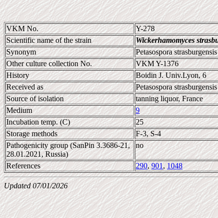
VKM No.
Y-278
Scientific name of the strain
Wickerhamomyces strasbu
Synonym
Petasospora strasburgensis
Other culture collection No.
VKM Y-1376
History
Boidin J. Univ.Lyon, 6
Received as
Petasospora strasburgensis
Source of isolation
tanning liquor, France
Medium
9
Incubation temp. (C)
25
Storage methods
F-3, S-4
Pathogenicity group (SanPin 3.3686-21,
no
28.01.2021, Russia)
References
290
,
901
,
1048
Updated 07/01/2026