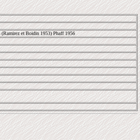
s (Ramirez et Boidin 1953) Phaff 1956