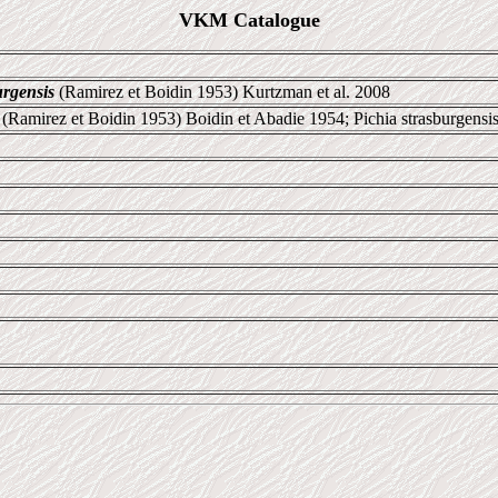
VKM Catalogue
rgensis
(Ramirez et Boidin 1953) Kurtzman et al. 2008
 (Ramirez et Boidin 1953) Boidin et Abadie 1954; Pichia strasburgensi