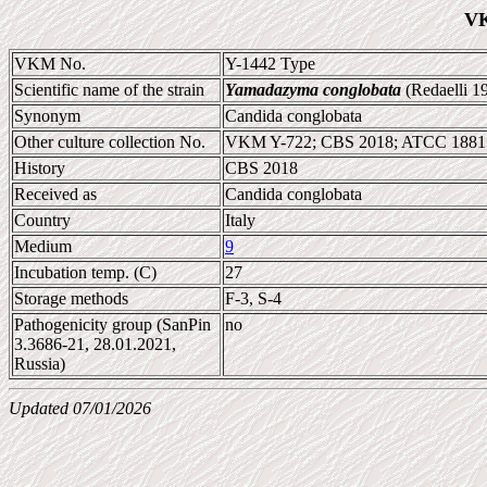
VK
VKM No.
Y-1442 Type
Scientific name of the strain
Yamadazyma conglobata
(Redaelli 19
Synonym
Candida conglobata
Other culture collection No.
VKM Y-722; CBS 2018; ATCC 18815
History
CBS 2018
Received as
Candida conglobata
Country
Italy
Medium
9
Incubation temp. (C)
27
Storage methods
F-3, S-4
Pathogenicity group (SanPin
no
3.3686-21, 28.01.2021,
Russia)
Updated 07/01/2026