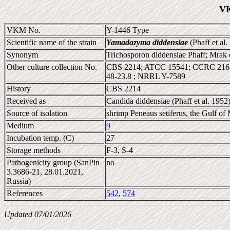
VK
VKM No.
Y-1446 Type
Scientific name of the strain
Yamadazyma diddensiae
(Phaff et al.
Synonym
Trichosporon diddensiae Phaff; Mrak 
Other culture collection No.
CBS 2214; ATCC 15541; CCRC 216
48-23.8 ; NRRL Y-7589
History
CBS 2214
Received as
Candida diddensiae (Phaff et al. 1952
Source of isolation
shrimp Peneaus setiferus, the Gulf of
Medium
9
Incubation temp. (C)
27
Storage methods
F-3, S-4
Pathogenicity group (SanPin
no
3.3686-21, 28.01.2021,
Russia)
References
542
,
574
Updated 07/01/2026